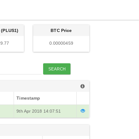
 (PLUS1)
BTC Price
9.77
0.00000459
SEARCH
Timestamp
9th Apr 2018 14:07:51