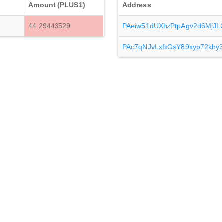
Amount (PLUS1)
Address
44.29443529
PAeiw51dUXhzPtpAgv2d6Mj
PAc7qNJvLxfxGsY89xyp72kh