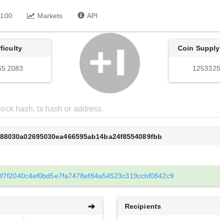
 100
Markets
API
fficulty
Coin Supply
65.2083
1253325
988030a02695030ea466595ab14ba24f8554089fbb
f7f2040c4ef0bd5e7fa7478ef84a54523c319ccbf0842c9
Recipients