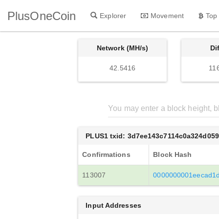
PlusOneCoin
Explorer
Movement
Top
Network (MH/s)
Di
42.5416
11
PLUS1 txid: 3d7ee143c7114c0a324d05
Confirmations
Block Hash
113007
0000000001eecad1d
Input Addresses