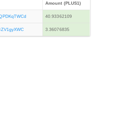
Amount (PLUS1)
JLQPDKqTWCd
40.93362109
y3ZV1gyXWC
3.36076835