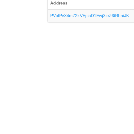
Address
PVofPvX4m72kVEpiaD1Ewj3ieZ6tRbniJK