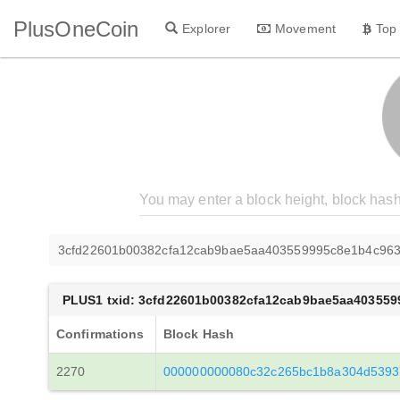
PlusOneCoin
Explorer
Movement
Top
3cfd22601b00382cfa12cab9bae5aa403559995c8e1b4c96
PLUS1 txid: 3cfd22601b00382cfa12cab9bae5aa40355
Confirmations
Block Hash
2270
000000000080c32c265bc1b8a304d5393