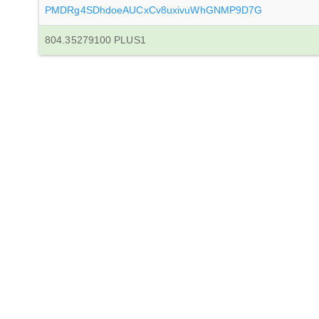
PMDRg4SDhdoeAUCxCv8uxivuWhGNMP9D7G
804.35279100 PLUS1