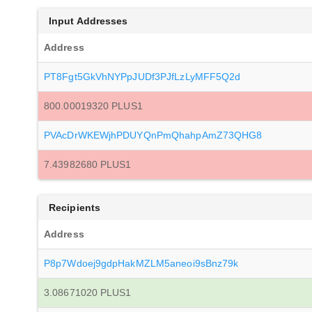
Input Addresses
Address
PT8Fgt5GkVhNYPpJUDf3PJfLzLyMFF5Q2d
800.00019320 PLUS1
PVAcDrWKEWjhPDUYQnPmQhahpAmZ73QHG8
7.43982680 PLUS1
Recipients
Address
P8p7Wdoej9gdpHakMZLM5aneoi9sBnz79k
3.08671020 PLUS1