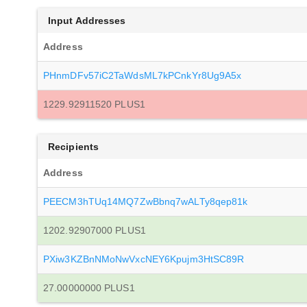
Input Addresses
Address
PHnmDFv57iC2TaWdsML7kPCnkYr8Ug9A5x
1229.92911520 PLUS1
Recipients
Address
PEECM3hTUq14MQ7ZwBbnq7wALTy8qep81k
1202.92907000 PLUS1
PXiw3KZBnNMoNwVxcNEY6Kpujm3HtSC89R
27.00000000 PLUS1