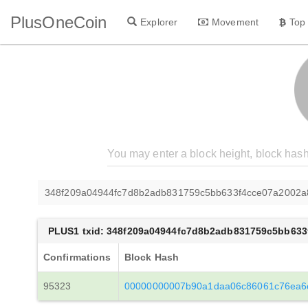
PlusOneCoin
Explorer
Movement
Top
348f209a04944fc7d8b2adb831759c5bb633f4cce07a2002a
PLUS1 txid: 348f209a04944fc7d8b2adb831759c5bb63
Confirmations
Block Hash
95323
00000000007b90a1daa06c86061c76ea6