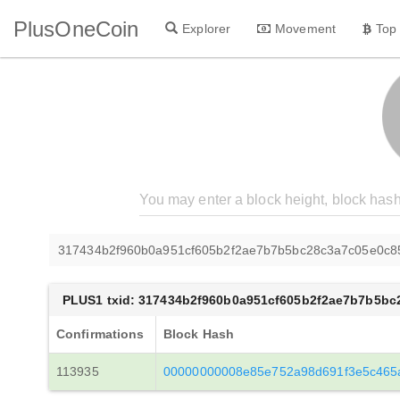
PlusOneCoin
Explorer
Movement
Top
317434b2f960b0a951cf605b2f2ae7b7b5bc28c3a7c05e0c
PLUS1 txid: 317434b2f960b0a951cf605b2f2ae7b7b5b
Confirmations
Block Hash
113935
00000000008e85e752a98d691f3e5c465