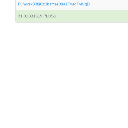
PJnyxrx83fji6zDbzYse9da1TwtqTvKiqD
31.01331619 PLUS1