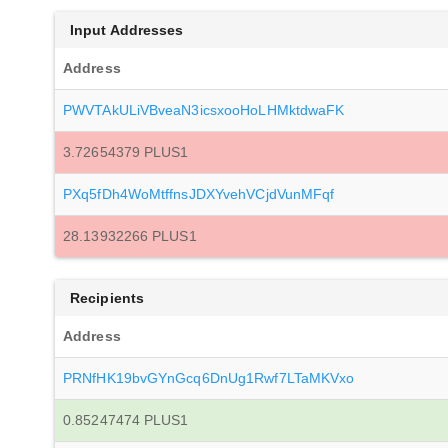
Input Addresses
Address
PWVTAkULiVBveaN3icsxooHoLHMktdwaFK
3.72654379 PLUS1
PXq5fDh4WoMtffnsJDXYvehVCjdVunMFqf
28.13932266 PLUS1
Recipients
Address
PRNfHK19bvGYnGcq6DnUg1Rwf7LTaMKVxo
0.85247474 PLUS1