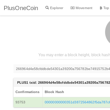
PlusOneCoin
Explorer
Movement
Top
266964d4e58cfddbde54301a39200a756782be74915752b
PLUS1 txid: 266964d4e58cfddbde54301a39200a75678
Confirmations
Block Hash
93753
00000000000351d3872564862f5da787c