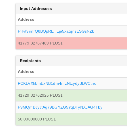
Input Addresses
Address
PHvt9irnrQ8BQpRETEje5xaSjnsESGsNZb
41779.32767489 PLUS1
Recipients
Address
PCKLVXkbfnExNB1dm4nrzNtzydyBLWCtnx
41729.32762925 PLUS1
P9MQmBJyJtAg79BGYZG5YqDTyNXJAG4Tby
50.00000000 PLUS1