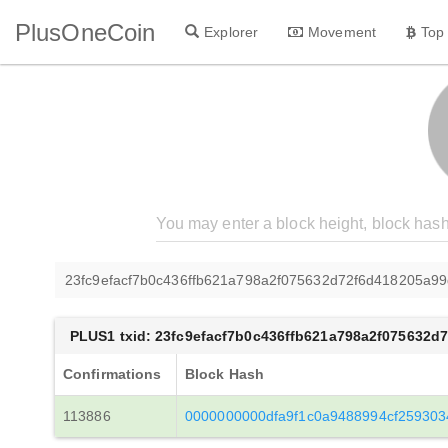
PlusOneCoin
Explorer
Movement
Top
23fc9efacf7b0c436ffb621a798a2f075632d72f6d418205a99
PLUS1 txid: 23fc9efacf7b0c436ffb621a798a2f075632d
Confirmations
Block Hash
113886
0000000000dfa9f1c0a9488994cf259303