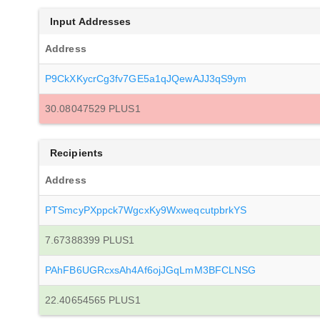
Input Addresses
Address
P9CkXKycrCg3fv7GE5a1qJQewAJJ3qS9ym
30.08047529 PLUS1
Recipients
Address
PTSmcyPXppck7WgcxKy9WxweqcutpbrkYS
7.67388399 PLUS1
PAhFB6UGRcxsAh4Af6ojJGqLmM3BFCLNSG
22.40654565 PLUS1