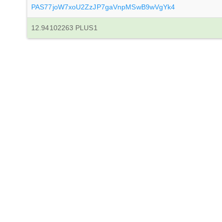
PAS77joW7xoU2ZzJP7gaVnpMSwB9wVgYk4
12.94102263 PLUS1