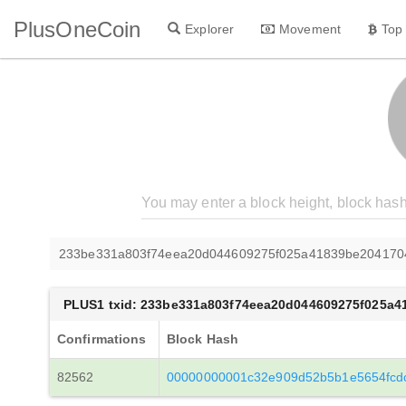
PlusOneCoin
Explorer
Movement
Top
233be331a803f74eea20d044609275f025a41839be204170
PLUS1 txid: 233be331a803f74eea20d044609275f025a
Confirmations
Block Hash
82562
00000000001c32e909d52b5b1e5654fcd