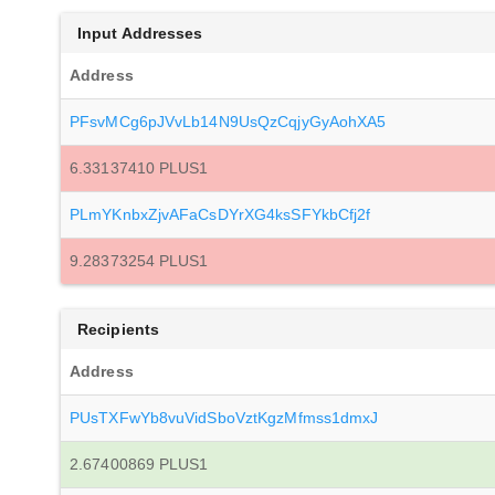
Input Addresses
Address
PFsvMCg6pJVvLb14N9UsQzCqjyGyAohXA5
6.33137410 PLUS1
PLmYKnbxZjvAFaCsDYrXG4ksSFYkbCfj2f
9.28373254 PLUS1
Recipients
Address
PUsTXFwYb8vuVidSboVztKgzMfmss1dmxJ
2.67400869 PLUS1