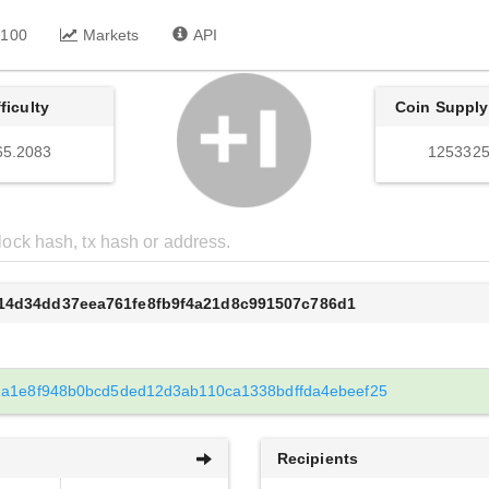
 100
Markets
API
fficulty
Coin Supply
65.2083
1253325
d14d34dd37eea761fe8fb9f4a21d8c991507c786d1
1a1e8f948b0bcd5ded12d3ab110ca1338bdffda4ebeef25
Recipients