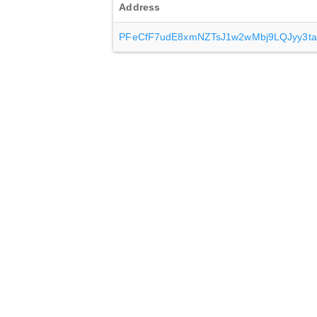
Address
PFeCfF7udE8xmNZTsJ1w2wMbj9LQJyy3ta