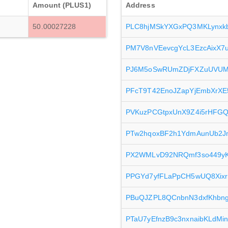
Amount (PLUS1)
Address
50.00027228
PLC8hjMSkYXGxPQ3MKLynxk
PM7V8nVEevcgYcL3EzcAixX7
PJ6M5oSwRUmZDjFXZuUVUMV
PFcT9T42EnoJZapYjEmbXrXE
PVKuzPCGtpxUnX9Z4i5rHFG
PTw2hqoxBF2h1YdmAunUb2
PX2WMLvD92NRQmf3so449yKx
PPGYd7yfFLaPpCH5wUQ8Xixr
PBuQJZPL8QCnbnN3dxfKhbn
PTaU7yEfnzB9c3nxnaibKLdMi