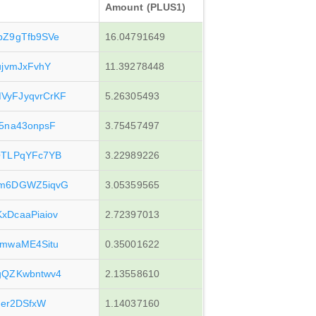
Amount (PLUS1)
bZ9gTfb9SVe
16.04791649
ujvmJxFvhY
11.39278448
yFJyqvrCrKF
5.26305493
5na43onpsF
3.75457497
QTLPqYFc7YB
3.22989226
Jm6DGWZ5iqvG
3.05359565
DcaaPiaiov
2.72397013
mwaME4Situ
0.35001622
gQZKwbntwv4
2.13558610
ner2DSfxW
1.14037160