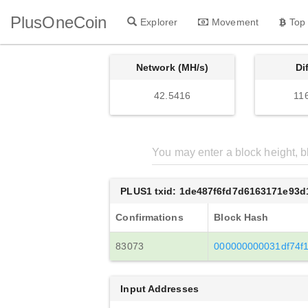
PlusOneCoin
Explorer
Movement
Top
Network (MH/s)
Di
42.5416
11
PLUS1 txid: 1de487f6fd7d6163171e93
Confirmations
Block Hash
83073
000000000031df74f
Input Addresses