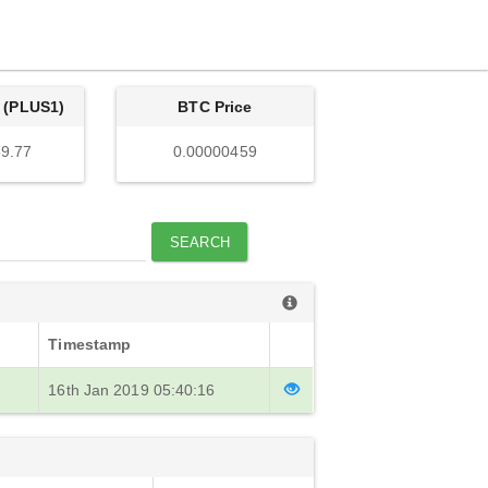
 (PLUS1)
BTC Price
9.77
0.00000459
SEARCH
Timestamp
16th Jan 2019 05:40:16