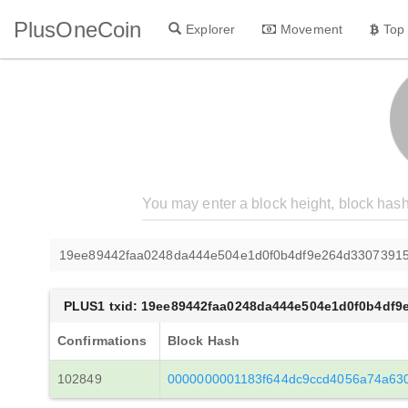
PlusOneCoin
Explorer
Movement
Top
19ee89442faa0248da444e504e1d0f0b4df9e264d33073915
PLUS1 txid: 19ee89442faa0248da444e504e1d0f0b4df9
Confirmations
Block Hash
102849
0000000001183f644dc9ccd4056a74a630