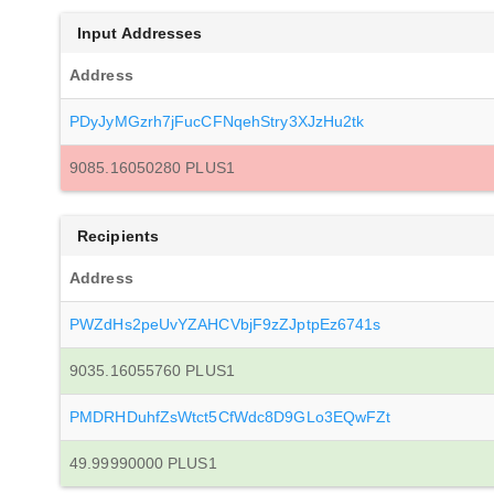
Input Addresses
Address
PDyJyMGzrh7jFucCFNqehStry3XJzHu2tk
9085.16050280 PLUS1
Recipients
Address
PWZdHs2peUvYZAHCVbjF9zZJptpEz6741s
9035.16055760 PLUS1
PMDRHDuhfZsWtct5CfWdc8D9GLo3EQwFZt
49.99990000 PLUS1