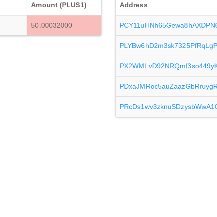
Amount (PLUS1)
Address
50.00032000
PCY11uHNh65Gewa8hAXDPN6
PLYBw6hD2m3sk7325PfRqLg
PX2WMLvD92NRQmf3so449yKx
PDxaJMRoc5auZaazGbRruyg
PRcDs1wv3zknuSDzysbWwA1C