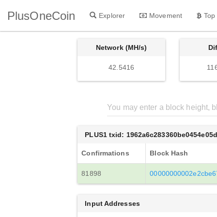
PlusOneCoin
Explorer
Movement
Top
Network (MH/s)
Di
42.5416
11
PLUS1 txid: 1962a6c283360be0454e05
Confirmations
Block Hash
81898
00000000002e2cbe6
Input Addresses