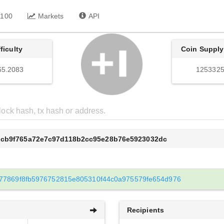
 100
Markets
API
fficulty
Coin Supply
65.2083
1253325
dcb9f765a72e7c97d118b2cc95e28b76e5923032dc
77869f8fb5976752815e805310f44c0a975579fe654d976
Recipients