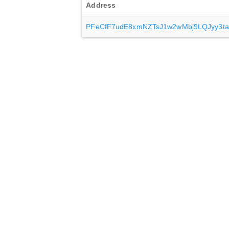
Address
PFeCfF7udE8xmNZTsJ1w2wMbj9LQJyy3ta