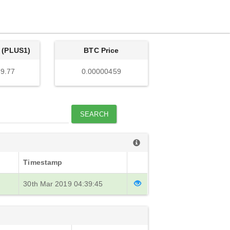
 (PLUS1)
BTC Price
9.77
0.00000459
SEARCH
Timestamp
30th Mar 2019 04:39:45