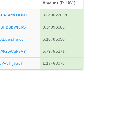
Amount (PLUS1)
6ATerhHJDMk
36.49022034
PBPBBbWr5bS
0.34993605
DcaaPiaiov
6.18786398
RAKr5WSFsVY
5.79755271
Vv8fTjJGuH
1.17468073