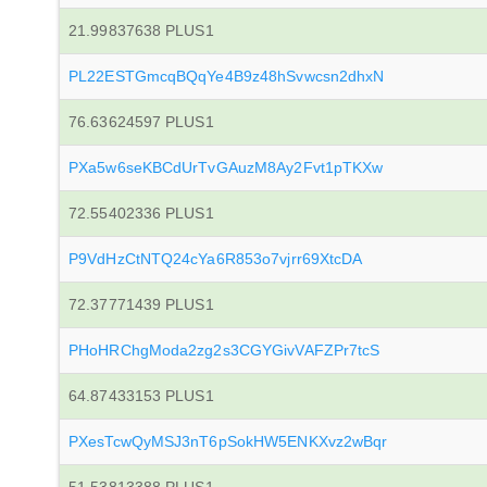
21.99837638 PLUS1
PL22ESTGmcqBQqYe4B9z48hSvwcsn2dhxN
76.63624597 PLUS1
PXa5w6seKBCdUrTvGAuzM8Ay2Fvt1pTKXw
72.55402336 PLUS1
P9VdHzCtNTQ24cYa6R853o7vjrr69XtcDA
72.37771439 PLUS1
PHoHRChgModa2zg2s3CGYGivVAFZPr7tcS
64.87433153 PLUS1
PXesTcwQyMSJ3nT6pSokHW5ENKXvz2wBqr