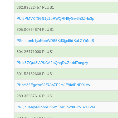
362.89322457 PLUS1
PUi8PMVK736i91y1pRWQRH6yGw3h3ZHu3p
305.00664874 PLUS1
PSmeamb1yxNoeWD55Kd3jgd9dKuLZYbNqS
304.26771000 PLUS1
PNtz3ZQuf8iAPKCA2aQhqDwZptbi7angzy
301.53182668 PLUS1
PHbY26EgcYaS2fRAsZF2mJE9idiPND91Av
289.35637616 PLUS1
PNQnuMqvNTopbDK5mEMcJn2diCPVBx1L2M