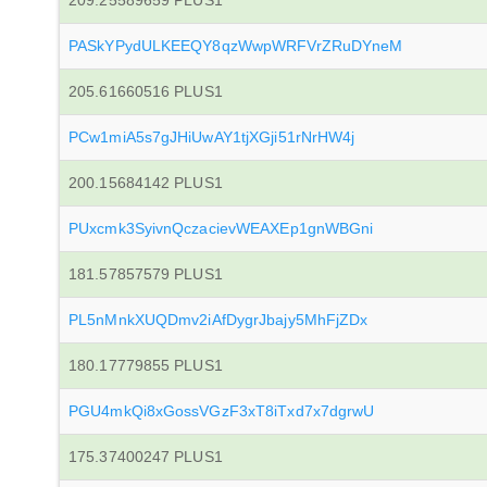
209.25589659 PLUS1
PASkYPydULKEEQY8qzWwpWRFVrZRuDYneM
205.61660516 PLUS1
PCw1miA5s7gJHiUwAY1tjXGji51rNrHW4j
200.15684142 PLUS1
PUxcmk3SyivnQczacievWEAXEp1gnWBGni
181.57857579 PLUS1
PL5nMnkXUQDmv2iAfDygrJbajy5MhFjZDx
180.17779855 PLUS1
PGU4mkQi8xGossVGzF3xT8iTxd7x7dgrwU
175.37400247 PLUS1