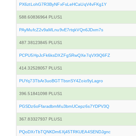
PX6ztLohG7R3ByNFxFsLeHCaUqV4vFKg1Y
588.60836964 PLUS1
PAyMufcZ2v9aMLnu9vE7rtqkVQn6JDxm7s
487.38123845 PLUS1
PCPU5HpJcFk6ksDXZFgSRwQXe7qVX9Q6FZ
414.32528057 PLUS1
PUYq73TbAr3uoBGTTbsnSY4Zoio9yLagro
396.51841098 PLUS1
PGSDz6oFfaradbmMu3bmUCepz6s7YDPV3Q
367.83327937 PLUS1
PQoDXrTbTQNKDm6Xj45TRKUEA4SENDJgnc