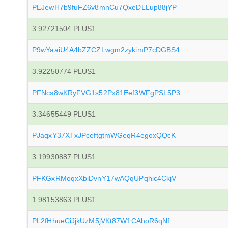
PEJewH7b9fuFZ6v8mnCu7QxeDLLup88jYP
3.92721504 PLUS1
P9wYaaiU4A4bZZCZLwgm2zykimP7cDGBS4
3.92250774 PLUS1
PFNcs8wKRyFVG1s52Px81Eef3WFgPSL5P3
3.34655449 PLUS1
PJaqxY37XTxJPceftgtmWGeqR4egoxQQcK
3.19930887 PLUS1
PFKGxRMoqxXbiDvnY17wAQqUPqhic4CkjV
1.98153863 PLUS1
PL2fHhueCiJjkUzM5jVKt87W1CAhoR6qNf