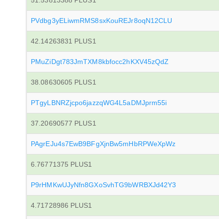
51.53813388 PLUS1
PVdbg3yELiwmRMS8sxKouREJr8oqN12CLU
42.14263831 PLUS1
PMuZiDgt783JmTXM8kbfocc2hKXV45zQdZ
38.08630605 PLUS1
PTgyLBNRZjcpo6jazzqWG4L5aDMJprm55i
37.20690577 PLUS1
PAgrEJu4s7EwB9BFgXjnBw5mHbRPWeXpWz
6.76771375 PLUS1
P9rHMKwUJyNfn8GXoSvhTG9bWRBXJd42Y3
4.71728986 PLUS1