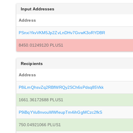
Input Addresses
Address
PSnxiYkvVKM5Jp2ZvLnDHv7GvwK3oRYDBR
8450.01249120 PLUS1
Recipients
Address
P8iLmQhsvZq2RBfWRQy2SCh6sPdsq85Vkk
1661.36172688 PLUS1
P9iBqYVu8nvouWWfeupTm4ihGgMCzc2fkS
750.04921066 PLUS1