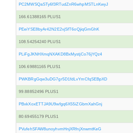
PC2MWSQaSTy6f3RTudZnR6whpMSTLnKwyJ
166.61388165 PLUS1
PEeiYSE8byAr42N2E2vjSfT6oQjiqGmGhK
108.54254240 PLUS1
PLiFgJKNHXmqNXAKD8BxMystjCo76jYQz4
106.69881165 PLUS1
PWKBRgGqw3uDG7gr5D1fdLvYmCfqSEBpXD
99.88852496 PLUS1
PBxkXoxETTJA9U9wfgq6X55iZGbmXahGnj
80.69455179 PLUS1
PVufehSFAW8unoyhvmHnjXRfnjXnwmtKeG