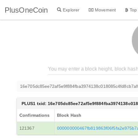
PlusOneCoin
Explorer
Movement
Top
16e705dc85ee72af5e9f884fba3974138c018085c4fd8cb7a
PLUS1 txid: 16e705dc85ee72af5e9f884fba3974138c01
Confirmations
Block Hash
121367
000000000467fb819863f06f5fa2e975b