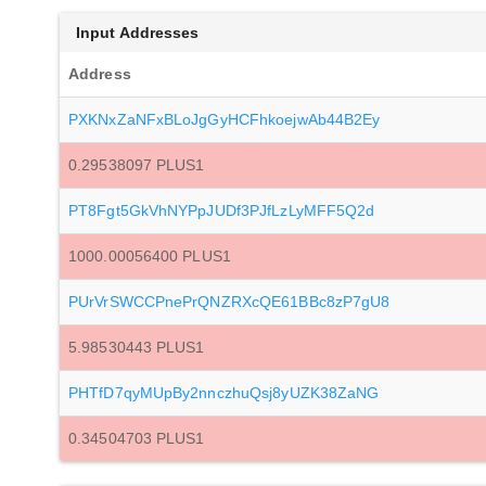
Input Addresses
Address
PXKNxZaNFxBLoJgGyHCFhkoejwAb44B2Ey
0.29538097 PLUS1
PT8Fgt5GkVhNYPpJUDf3PJfLzLyMFF5Q2d
1000.00056400 PLUS1
PUrVrSWCCPnePrQNZRXcQE61BBc8zP7gU8
5.98530443 PLUS1
PHTfD7qyMUpBy2nnczhuQsj8yUZK38ZaNG
0.34504703 PLUS1