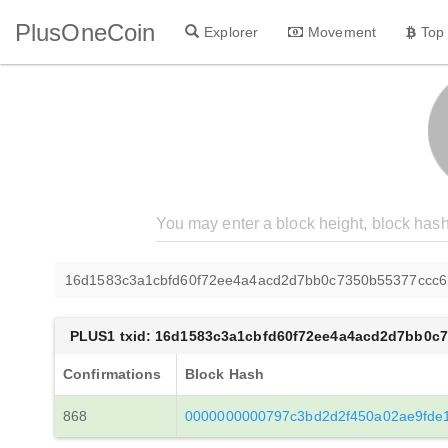
PlusOneCoin
Explorer
Movement
Top
16d1583c3a1cbfd60f72ee4a4acd2d7bb0c7350b55377ccc
PLUS1 txid: 16d1583c3a1cbfd60f72ee4a4acd2d7bb0c
Confirmations
Block Hash
868
0000000000797c3bd2d2f450a02ae9fde1