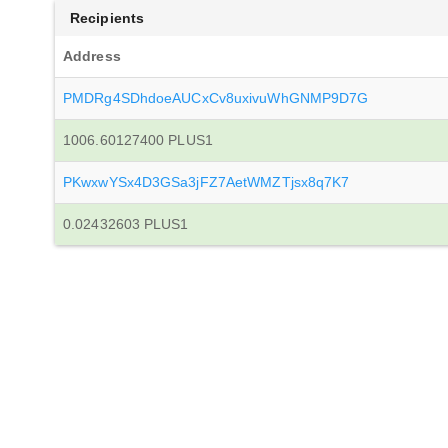
Recipients
Address
PMDRg4SDhdoeAUCxCv8uxivuWhGNMP9D7G
1006.60127400 PLUS1
PKwxwYSx4D3GSa3jFZ7AetWMZTjsx8q7K7
0.02432603 PLUS1