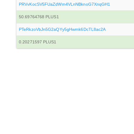
PRVvKocSV5FUaZdWm4VLnNBknoG7XnqGH1
50.69764768 PLUS1
PTeRkzoVbJn5G2aQYy5gHwmk6DcTL8ac2A
0.20271597 PLUS1