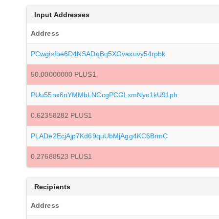
Input Addresses
Address
PCwgisfbe6D4NSADqBq5XGvaxuvy54rpbk
50.00000000 PLUS1
PUu55nx6nYMMbLNCcgPCGLxmNyo1kU91ph
0.62358282 PLUS1
PLADe2EcjAjp7Kd69quUbMjAgg4KC6BrmC
0.27688523 PLUS1
Recipients
Address