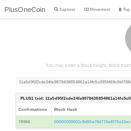
PlusOneCoin
Explorer
Movement
Top
11a5d95f2cde34fa9878438854861a14fc5c095f469c9bf788
PLUS1 txid: 11a5d95f2cde34fa9878438854861a14fc5c
Confirmations
Block Hash
78966
00000000002c9d80a79d776e8f75a15ec