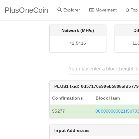
PlusOneCoin
Explorer
Movement
Top
Network (MH/s)
Di
42.5416
11
PLUS1 txid: 0d57170c99eb5808afd5779
Confirmations
Block Hash
95277
000000000021f5b79
Input Addresses