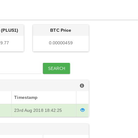
 (PLUS1)
BTC Price
9.77
0.00000459
SEARCH
Timestamp
23rd Aug 2018 18:42:25