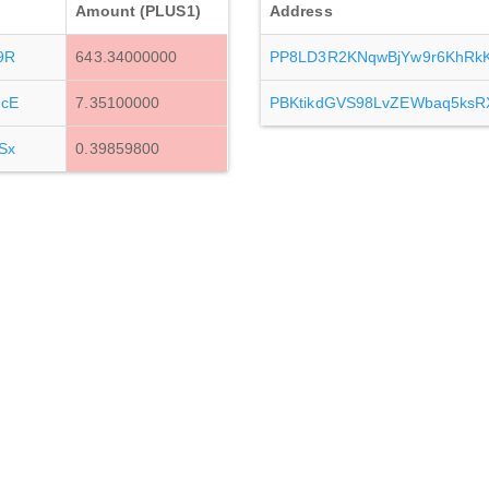
Amount (PLUS1)
Address
9R
643.34000000
PP8LD3R2KNqwBjYw9r6KhRk
cE
7.35100000
PBKtikdGVS98LvZEWbaq5ksR
Sx
0.39859800