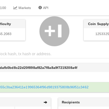
 100
Markets
API
fficulty
Coin Supply
65.2083
1253325
dafb0bd8c22d20f898af82a7f8a8a9f7219208a4f
355c3ba236411e19965364f96d9819375808b96f51c3462
Recipients