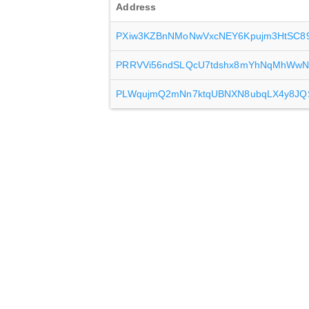
Address
PXiw3KZBnNMoNwVxcNEY6Kpujm3HtSC8
PRRVVi56ndSLQcU7tdshx8mYhNqMhWwN
PLWqujmQ2mNn7ktqUBNXN8ubqLX4y8JQ