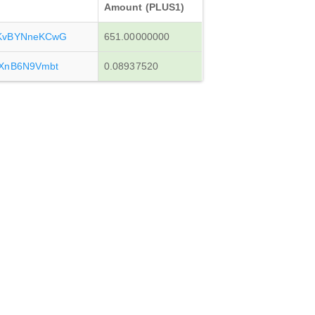
Amount (PLUS1)
KvBYNneKCwG
651.00000000
XnB6N9Vmbt
0.08937520