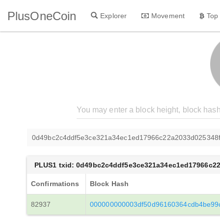
PlusOneCoin
Explorer
Movement
Top
0d49bc2c4ddf5e3ce321a34ec1ed17966c22a2033d025348
PLUS1 txid: 0d49bc2c4ddf5e3ce321a34ec1ed17966c2
Confirmations
Block Hash
82937
000000000003df50d96160364cdb4be99