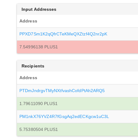
Input Addresses
Address
PPXD7Sm1K2qQfrCTeKMeQXZtzf4Q2nr2pK
7.54996138 PLUS1
Recipients
Address
PTDmJndrgvTMyNXtfvashCofdPtAh2ARQ5
1.79611090 PLUS1
PM1nkX76YVZ4R7fGsgAq2edECKgcw1uC3L
5.75380504 PLUS1