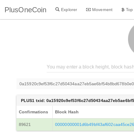
PlusOneCoin
Explorer
Movement
Top
0a15920c9ef53f6c27d50434aa27eb5ae6bf54b8bd678b0e0
PLUS1 txid: 0a15920c9ef53f6c27d50434aa27eb5ae6b
Confirmations
Block Hash
89621
00000000001d6b49bf43af602caa45ce2