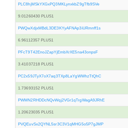
PLC8hjMSkYXGxPQ3MKLynxkbZ9gTfb9SVe
9.01260430 PLUS1
PWQwXdjxMBdL3DE3KYyAFNAp3iURmnff1s
6.96112357 PLUS1
PFcT9T42EnoJZapYjEmbXrXE5na43onpsF
3.41037218 PLUS1
PC2x59JTyX7oX7aq3TXp8LaYgWWhzTtQhC
1.73693152 PLUS1
PWMN2RHDDcNQvWqj2VGr1qTrgWagA9JRhE
1.20623035 PLUS1
PVQEuvSx2QYNL5sr3C3V1qMHG5o5P7gJMP