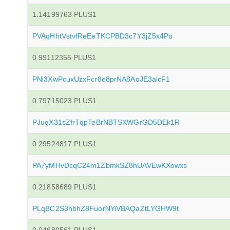
1.14199763 PLUS1
PVAqHhtVstvfReEeTKCPBD3c7Y3jZ5x4Po
0.99112355 PLUS1
PNi3XwPcuxUzxFcr8e8prNA8AoJE3aicF1
0.79715023 PLUS1
PJuqX31sZfrTqpTeBrNBTSXWGrGD5DEk1R
0.29524817 PLUS1
PA7yMHvDcqC24m1ZbmkSZ8hUAVEwKXowxs
0.21858689 PLUS1
PLqBC2S3hbhZ8FuorNYiVBAQaZtLYGHW9t