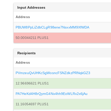
Input Addresses
Address
PBUW8PpLiZdbCLgR98ene7NsxxMM9XfWDA
50.00044211 PLUS1
Recipients
Address
PVmzeuQvUHKcSgWosncFSNZdkzPRNqkGZ3
12.96696621 PLUS1
PA7HeKd4H8rQymG4Nx4hh9EoWLRx2x6jAu
11.16054697 PLUS1