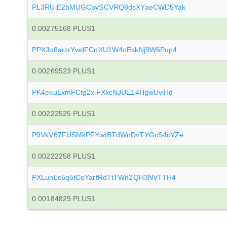
PL3RUiE2bMUGCbvSCVRQ8dsXYaeCWD5Yak
0.00275168 PLUS1
PPXJu8arzrYwdFCnXU1W4oEskNj9W6Pup4
0.00269523 PLUS1
PK4ekuLxmFCfg2xiFXkcNJUE14HgwUviHd
0.00222525 PLUS1
P9VkV67FUSMkPFYwtBTdWnDvTYGcS4cYZe
0.00222258 PLUS1
PXLunLc5q5tCoYarfRdTtTWn2QH3NVTTH4
0.00184829 PLUS1