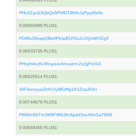
0.04680561 PLUS1
PHuXZpu53QbQzAPHfDT9ftAcJyPyqXfw9x
0.00993990 PLUS1
PD48xD6vpqQBeAPbspB1RSu2s3QmMr55gX
0.00933735 PLUS1
PHryth4czKcWrupsec6mcatrm2s2gPmXUi
0.00925514 PLUS1
34F4wsoyaxDrKrUyBfGtftg14SZxzuRXri
0.00744670 PLUS1
PWWrtR6Tm3W9FWNJKv5pddSosXKnGaTB4R
0.00684355 PLUS1