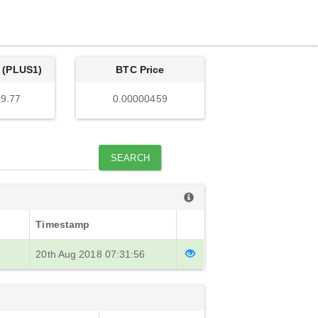
 (PLUS1)
BTC Price
9.77
0.00000459
SEARCH
Timestamp
20th Aug 2018 07:31:56