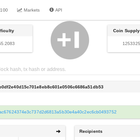
 100
Markets
API
fficulty
Coin Supply
65.2083
1253325
5e0df2e40d15c701e8eb8c601e0506c6686a51db53
ac67624374e3c737d2d6813a5b30e4a40c2ec6cb0493752
Recipients