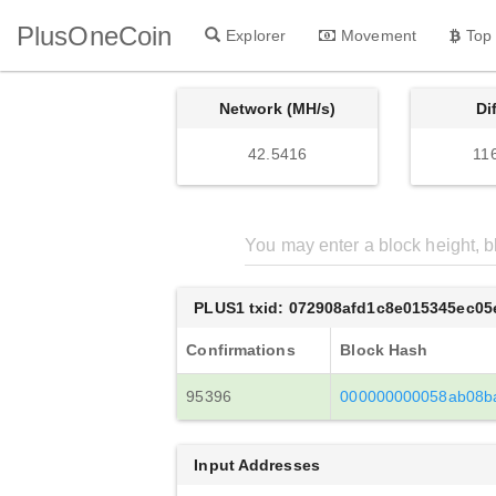
PlusOneCoin
Explorer
Movement
Top
Network (MH/s)
Di
42.5416
11
PLUS1 txid: 072908afd1c8e015345ec0
Confirmations
Block Hash
95396
000000000058ab08b
Input Addresses