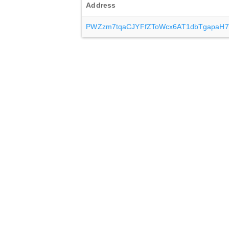
Address
PWZzm7tqaCJYFfZToWcx6AT1dbTgapaH