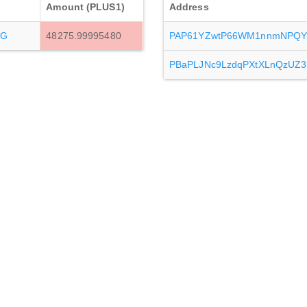
Amount (PLUS1)
Address
7G
48275.99995480
PAP61YZwtP66WM1nnmNPQYn
PBaPLJNc9LzdqPXtXLnQzUZ