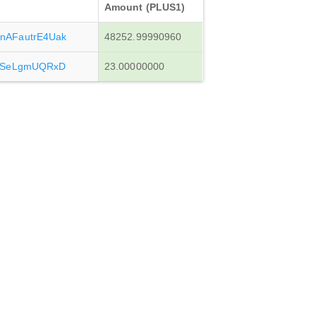
Amount (PLUS1)
AFautrE4Uak
48252.99990960
3SeLgmUQRxD
23.00000000