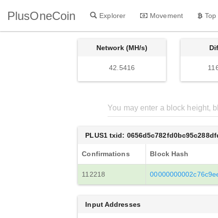
PlusOneCoin
Explorer
Movement
Top
Network (MH/s)
Di
42.5416
11
PLUS1 txid: 0656d5c782fd0bc95c288d
Confirmations
Block Hash
112218
00000000002c76c9e
Input Addresses