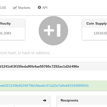
 100
Markets
API
fficulty
Coin Supply
65.2083
1253325
fd1241e63f155eda99b4ae55760c7252ac1d2d496e
eeb322143b4524979b1fdaa5c57a22a7a9eb81534569561
Recipients