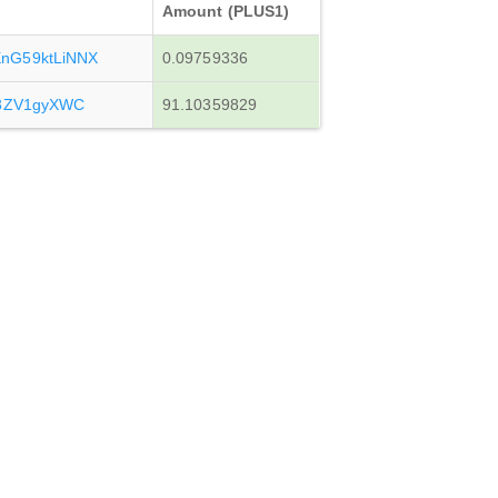
Amount (PLUS1)
nG59ktLiNNX
0.09759336
y3ZV1gyXWC
91.10359829