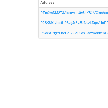
Address
PTm2mDM2T3AbscVxeU9rUiYBJAfGkmhq
PJSK891ybqdK9SvgJx8y3UNuzLDqeA4cF
PKoWUNgYFherfqS3Bsu6osT3wrRo8henE