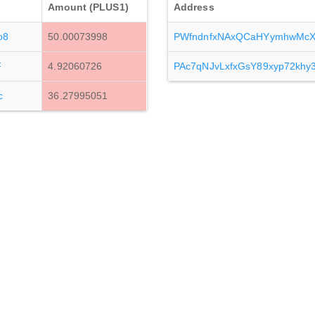
Amount (PLUS1)
Address
o8
50.00073998
PWfndnfxNAxQCaHYymhwMcX
F
4.92060726
PAc7qNJvLxfxGsY89xyp72kh
c
36.27995051