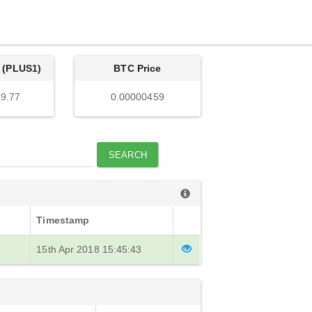
 (PLUS1)
BTC Price
9.77
0.00000459
SEARCH
Timestamp
15th Apr 2018 15:45:43