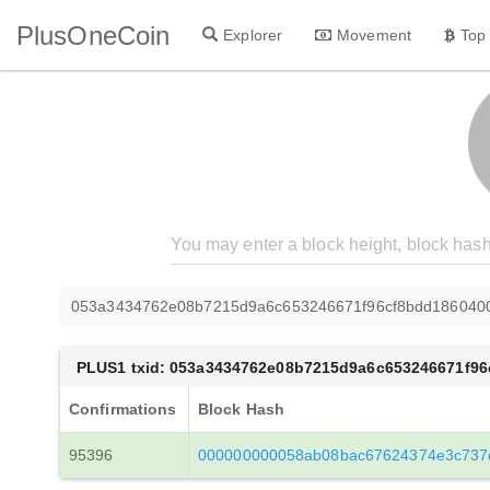
PlusOneCoin
Explorer
Movement
Top
053a3434762e08b7215d9a6c653246671f96cf8bdd186040
PLUS1 txid: 053a3434762e08b7215d9a6c653246671f96
Confirmations
Block Hash
95396
000000000058ab08bac67624374e3c737