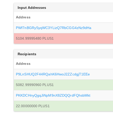
Input Addresses
Address
PWf7nBGRySyqWC3YLizQ7RbCGG4zNz9dHa
5104.99995480 PLUS1
Recipients
Address
P9LnSHUQ2F44RQahK6HwoJ2ZZcdgjT1EEe
5082.99990960 PLUS1
PKKDCHnyQgqJiNpM9nX8ZDQQrdFQhsbMkt
22.00000000 PLUS1