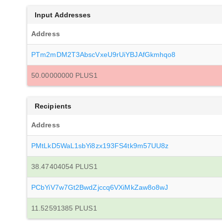
Input Addresses
Address
PTm2mDM2T3AbscVxeU9rUiYBJAfGkmhqo8
50.00000000 PLUS1
Recipients
Address
PMtLkD5WaL1sbYi8zx193FS4tk9m57UU8z
38.47404054 PLUS1
PCbYiV7w7Gt2BwdZjccq6VXiMkZaw8o8wJ
11.52591385 PLUS1