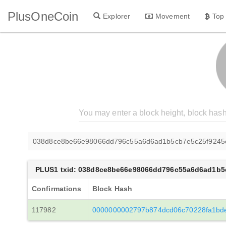
PlusOneCoin
Explorer
Movement
Top
038d8ce8be66e98066dd796c55a6d6ad1b5cb7e5c25f9245
PLUS1 txid: 038d8ce8be66e98066dd796c55a6d6ad1b5
Confirmations
Block Hash
117982
0000000002797b874dcd06c70228fa1bd