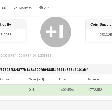
 100
Markets
API
fficulty
Coin Supply
65.2083
1253325
f37323f884877b1a8a200fd9488514591d853e5101dff
tions
Size (kB)
Bits
Nonce
0.41
1c02df9c
17723521