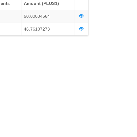
ients
Amount (PLUS1)
50.00004564
46.76107273