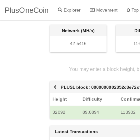
PlusOneCoin
Explorer
Movement
Top
Network (MH/s)
Di
42.5416
11
PLUS1 block: 0000000002352c3e72c
Height
Difficulty
Confirma
32092
89.0894
113902
Latest Transactions