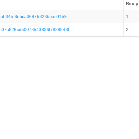
Recip
abff45f8ebca36975323bbac0159
1
c07a826cd50078543836f7839848f
2