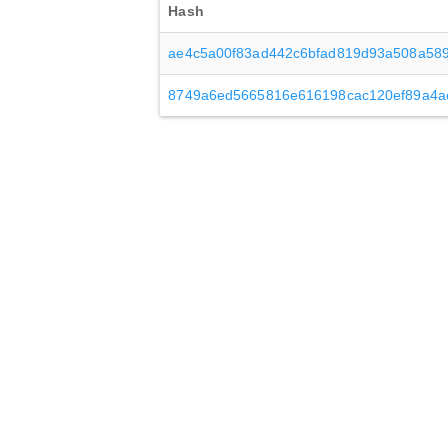
Hash
ae4c5a00f83ad442c6bfad819d93a508a589
8749a6ed5665816e616198cac120ef89a4a