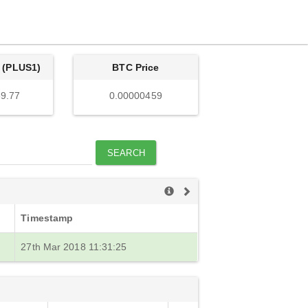
 (PLUS1)
BTC Price
9.77
0.00000459
SEARCH
Timestamp
27th Mar 2018 11:31:25