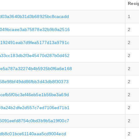
Reci
cd03a3640b31d3b68925bc8cacadd
1
5049bcaee3ab75878e32b9b9a2516
2
0192491eab7d9fea5177d13a9791c
2
a33cc183db2f3e45470d287b0d452
2
1e5a787a32274b4b5925b0f6a6e168
2
58e98bf49dd86fbb3d43db8f30373
2
cefb5f0bc3ef46eb5e1b56be3a69d
2
69a24b2dfe2d557c7ed7106ed71b1
2
5091eefd8754c0bd3b9b5a19f00c7
2
7db8c01bce61140aaa5cd9004ecd
2