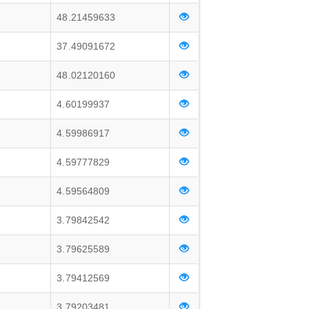
48.21459633
37.49091672
48.02120160
4.60199937
4.59986917
4.59777829
4.59564809
3.79842542
3.79625589
3.79412569
3.79203481