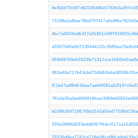
8ef02d73c087d6233648645763b3a397e1f
73198a2af8ae78bd797417a0e9f6e782b93
4bc7a0034edb317e91851c69f7016925c6b
d3557045a507235544122c35ff3ea70a8c6
05f689769e63523fe71912cce16940e0aa8
982e48a717b43cbd72dfd65b4a3893fb1f1
f21b47a3f84638aa7aa69f081a52f197c6e5
7814a35a3ed866ff18fcea3069dd5563e46f
b0286269719876563142d05ef77036d236a
295e2f886d033edd8357f4dcc517ca16d555
75535d9ea7742ce728e5f6cd98cabfa633a