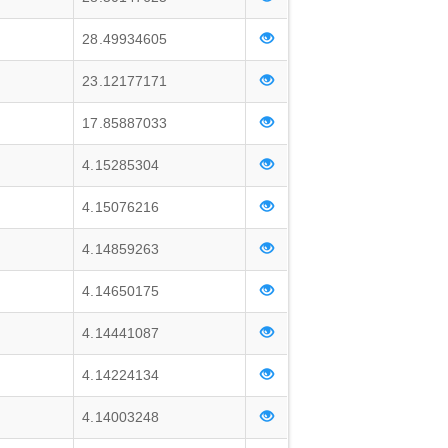
28.49934605
23.12177171
17.85887033
4.15285304
4.15076216
4.14859263
4.14650175
4.14441087
4.14224134
4.14003248