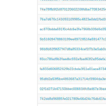
74e78ffb9f2d870120602208fdba7708342
76a7d670c143093109985c4823e0dd1fbd3
ac870bdda691f0c4dc6e3fe7968b339d6d35
5b51609478860199ee89728516e591477c
98b8b82f9657f47d8a85334cef1f7b3e5ab0c
83cc78fad9b3faedbc592afbad63f2a95defa
fa833d606852629b22cbda3f11e01aca873
95dfd2e53f5be4863687a31714cf3904da3
02f1d271b47150bbec006604fc8a467e3be
742dd8d96885fe021780fe66d24c76db61f