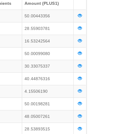
pients
Amount (PLUS1)
50.00443356
28.55903781
16.53242564
50.00099080
30.33075337
40.44876316
4.15506190
50.00198281
48.05007261
28.53893515