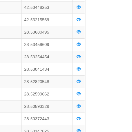
42.53448253
42.53215569
28.53680495
28.53459609
28.53254454
28.53041434
28.52820548
28.52599662
28.50593329
28.50372443
28.50147625