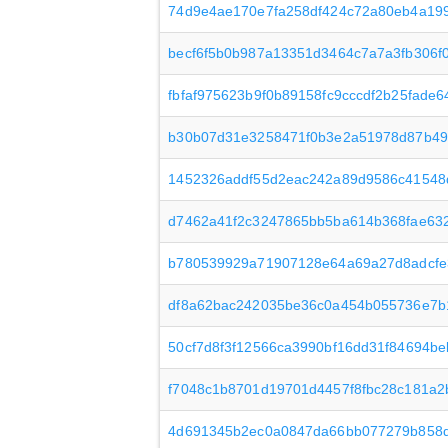
74d9e4ae170e7fa258df424c72a80eb4a19
becf6f5b0b987a13351d3464c7a7a3fb306f
fbfaf975623b9f0b89158fc9cccdf2b25fade
b30b07d31e3258471f0b3e2a51978d87b49
1452326addf55d2eac242a89d9586c41548
d7462a41f2c3247865bb5ba614b368fae632
b780539929a71907128e64a69a27d8adcfe
df8a62bac242035be36c0a454b055736e7b
50cf7d8f3f12566ca3990bf16dd31f84694b
f7048c1b8701d19701d4457f8fbc28c181a2
4d691345b2ec0a0847da66bb077279b858