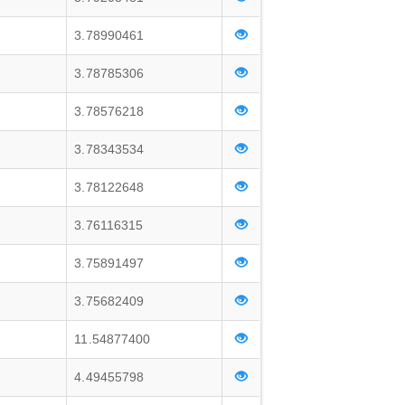
3.78990461
3.78785306
3.78576218
3.78343534
3.78122648
3.76116315
3.75891497
3.75682409
11.54877400
4.49455798