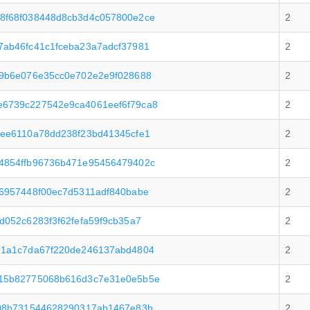
8f68f038448d8cb3d4c057800e2ce
2
ab46fc41c1fceba23a7adcf37981
2
f9b6e076e35cc0e702e2e9f028688
2
6739c227542e9ca4061eef6f79ca8
2
ee6110a78dd238f23bd41345cfe1
2
4854ffb96736b471e95456479402c
2
6957448f00ec7d5311adf840babe
2
052c6283f3f62fefa59f9cb35a7
2
91a1c7da67f220de246137abd4804
2
15b82775068b616d3c7e31e0e5b5e
2
708b731544628290317ab1467e83b
2