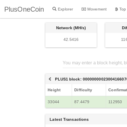
PlusOneCoin
Explorer
Movement
Top
Network (MH/s)
Di
42.5416
11
PLUS1 block: 0000000002300416607
Height
Difficulty
Confirma
33044
87.4479
112950
Latest Transactions