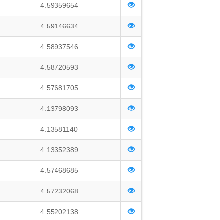
4.59359654
4.59146634
4.58937546
4.58720593
4.57681705
4.13798093
4.13581140
4.13352389
4.57468685
4.57232068
4.55202138