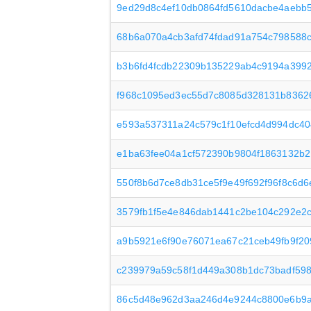
9ed29d8c4ef10db0864fd5610dacbe4aebb5
68b6a070a4cb3afd74fdad91a754c798588c
b3b6fd4fcdb22309b135229ab4c9194a399
f968c1095ed3ec55d7c8085d328131b83626
e593a537311a24c579c1f10efcd4d994dc40
e1ba63fee04a1cf572390b9804f1863132b2
550f8b6d7ce8db31ce5f9e49f692f96f8c6d
3579fb1f5e4e846dab1441c2be104c292e2
a9b5921e6f90e76071ea67c21ceb49fb9f20
c239979a59c58f1d449a308b1dc73badf59
86c5d48e962d3aa246d4e9244c8800e6b9a