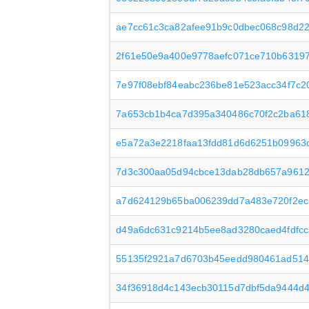
ae7cc61c3ca82afee91b9c0dbec068c98d22
2f61e50e9a400e9778aefc071ce710b6319
7e97f08ebf84eabc236be81e523acc34f7c2
7a653cb1b4ca7d395a340486c70f2c2ba61
e5a72a3e2218faa13fdd81d6d6251b09963
7d3c300aa05d94cbce13dab28db657a9612
a7d624129b65ba006239dd7a483e720f2ec
d49a6dc631c9214b5ee8ad3280caed4fdfcc
55135f2921a7d6703b45eedd980461ad51
34f36918d4c143ecb30115d7dbf5da9444d