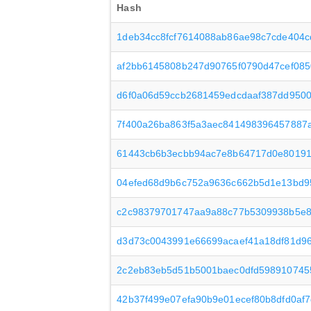
Hash
1deb34cc8fcf7614088ab86ae98c7cde404
af2bb6145808b247d90765f0790d47cef08
d6f0a06d59ccb2681459edcdaaf387dd950
7f400a26ba863f5a3aec841498396457887
61443cb6b3ecbb94ac7e8b64717d0e8019
04efed68d9b6c752a9636c662b5d1e13bd9
c2c98379701747aa9a88c77b5309938b5e8
d3d73c0043991e66699acaef41a18df81d9
2c2eb83eb5d51b5001baec0dfd598910745
42b37f499e07efa90b9e01ecef80b8dfd0af