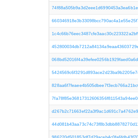
74f88a505b9a3d2eee1d6990453a3ea6b1e
660346918e3b33098bcc790ac4a1e55e25f7
1c4c66b76eec3487cfe3aac30c223322a2b
452800034db7212a84134a9eaa43603729e
068bd52016f4a39efee0256b1929faed0a6d
5424569c6f3291d893ace2d23ba9b2205e7
828aa6f7feaee4b505dbee7f3ecb766a21bc
7fa78f85e36817312606356f811543a94ee0d
d267b2c71663ef22a3f9ac1d691c7a4762e
44d081b43aa73c74c73f8b3dbb8878270d1
986220d501853df7d29aceb4c0fa6fdb43f