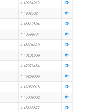
4.49234912
4.49025824
4.48812804
4.48599784
4.48394629
4.48181609
4.47976454
4.46269006
4.46059918
4.45839032
4.45633877