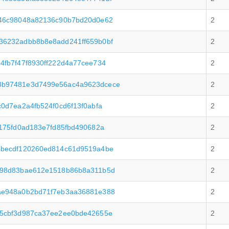
546c98048a82136c90b7bd20d0e62
2
36232adbb8b8e8add241ff659b0bf
2
4fb7f47f8930ff222d4a77cee734
2
3b97481e3d7499e56ac4a9623dcece
2
0d7ea2a4fb524f0cd6f13f0abfa
2
175fd0ad183e7fd85fbd490682a
2
4becdf120260ed814c61d9519a4be
2
e98d83bae612e1518b86b8a311b5d
2
ae948a0b2bd71f7eb3aa36881e388
2
a5cbf3d987ca37ee2ee0bde42655e
2