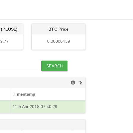
 (PLUS1)
BTC Price
9.77
0.00000459
SEARCH
Timestamp
11th Apr 2018 07:40:29