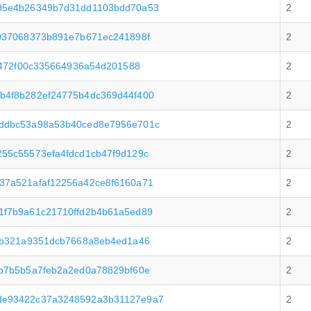
95e4b26349b7d31dd1103bdd70a53
2
037068373b891e7b671ec241898f
2
6472f00c335664936a54d201588
2
b4f8b282ef24775b4dc369d44f400
2
ddbc53a98a53b40ced8e7956e701c
2
55c55573efa4fdcd1cb47f9d129c
2
37a521afaf12256a42ce8f6160a71
2
1f7b9a61c21710ffd2b4b61a5ed89
2
eb321a9351dcb7668a8eb4ed1a46
2
b7b5b5a7feb2a2ed0a78829bf60e
2
de93422c37a3248592a3b31127e9a7
2