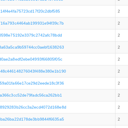
14f4e4fa75723cd17f20c2dbf585
2
716a793c4464ab199931e94f39c7b
2
0598e75192e3379c2742afc78bdd
2
8a63a5ca9b59744cc0aebf1638263
2
d0ae2a8edf2ebe04993f66805f05c
2
48c446148276043f488e380e1b190
2
59a01fa66e17ce29d2eede18c3f36
2
a366c3cc52de79fadc56ca262bb1
2
48929283b26cc3a2ecd4072d168e8d
2
4ba26ba22d178de3bb9844f6635a5
2