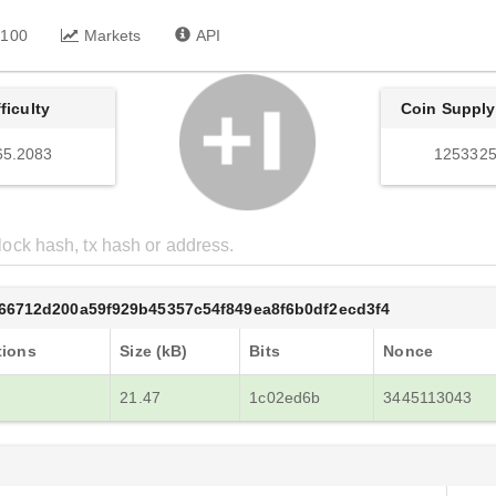
 100
Markets
API
fficulty
Coin Supply
65.2083
1253325
66712d200a59f929b45357c54f849ea8f6b0df2ecd3f4
tions
Size (kB)
Bits
Nonce
21.47
1c02ed6b
3445113043