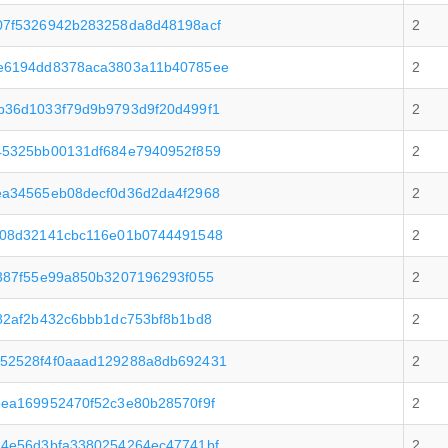
07f5326942b283258da8d48198acf
2
e6194dd8378aca3803a11b40785ee
2
b36d1033f79d9b9793d9f20d499f1
2
45325bb00131df684e7940952f859
2
ea34565eb08decf0d36d2da4f2968
2
e08d32141cbc116e01b0744491548
2
387f55e99a850b3207196293f055
2
82af2b432c6bbb1dc753bf8b1bd8
2
52528f4f0aaad129288a8db692431
2
ea169952470f52c3e80b28570f9f
2
14e56d3bfa3380254264ec47741bf
2