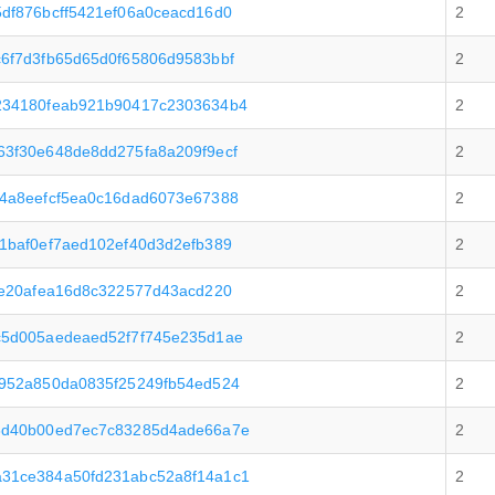
df876bcff5421ef06a0ceacd16d0
2
6f7d3fb65d65d0f65806d9583bbf
2
234180feab921b90417c2303634b4
2
3f30e648de8dd275fa8a209f9ecf
2
4a8eefcf5ea0c16dad6073e67388
2
1baf0ef7aed102ef40d3d2efb389
2
6e20afea16d8c322577d43acd220
2
c5d005aedeaed52f7f745e235d1ae
2
952a850da0835f25249fb54ed524
2
8d40b00ed7ec7c83285d4ade66a7e
2
31ce384a50fd231abc52a8f14a1c1
2