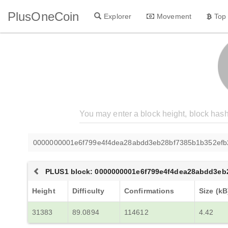
PlusOneCoin
Explorer
Movement
Top
0000000001e6f799e4f4dea28abdd3eb28bf7385b1b352efb
PLUS1 block: 0000000001e6f799e4f4dea28abdd3eb
Height
Difficulty
Confirmations
Size (kB
31383
89.0894
114612
4.42