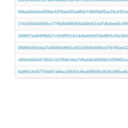
f48aa0ebbba699bb3370ab403ad80e7466f0d05ac33cd321
1744260440085cc77f5084886956e04b8116d7db3bdd3c59
349937ed6489b627c55d991181dc8eb92833bd853c34c5b4
090855916dca7c46b9dc8821a921cf3b3e903ec07b784ee1
c5fefe5fd4447650c16195fdcb6a749a4db49b892c529865ca
8a990164677b5d87a94ac32b93c9ba69f089e26261d90ed5