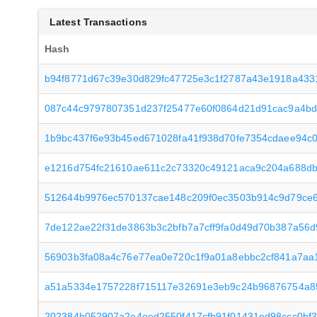
Latest Transactions
Hash
b94f8771d67c39e30d829fc47725e3c1f2787a43e1918a433
087c44c9797807351d237f25477e60f0864d21d91cac9a4b
1b9bc437f6e93b45ed671028fa41f938d70fe7354cdaee94c
e1216d754fc21610ae611c2c73320c49121aca9c204a688db
512644b9976ec570137cae148c209f0ec3503b914c9d79ce
7de122ae22f31de3863b3c2bfb7a7cff9fa0d49d70b387a56
56903b3fa08a4c76e77ea0e720c1f9a01a8ebbc2cf841a7aa
a51a5334e1757228f715117e32691e3eb9c24b96876754a85
202384b052907a2e4eed2550f417cfb91f01431ed98ccc0bf