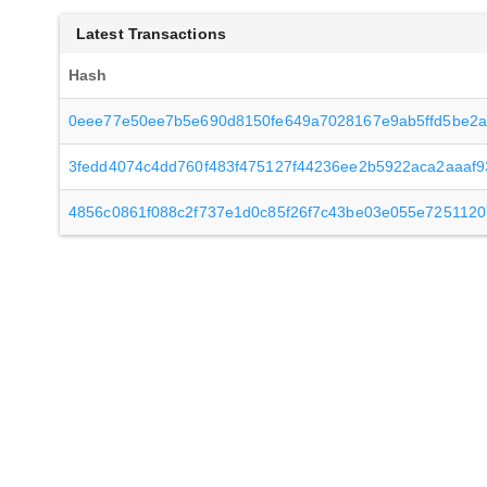
Latest Transactions
Hash
0eee77e50ee7b5e690d8150fe649a7028167e9ab5ffd5be2a
3fedd4074c4dd760f483f475127f44236ee2b5922aca2aaaf
4856c0861f088c2f737e1d0c85f26f7c43be03e055e7251120