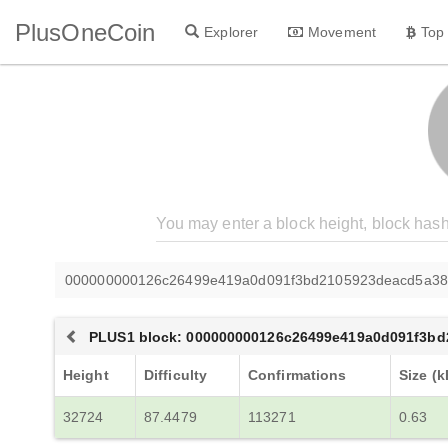
PlusOneCoin
Explorer
Movement
Top
000000000126c26499e419a0d091f3bd2105923deacd5a38
PLUS1 block: 000000000126c26499e419a0d091f3b
Height
Difficulty
Confirmations
Size (k
32724
87.4479
113271
0.63