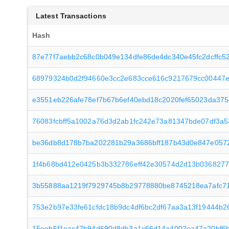
Latest Transactions
Hash
87e77f7aebb2c68c0b049e134dfe86de4dc340e45fc2dcffc5
68979324b0d2f94660e3cc2e683cce616c9217679cc00447e
e3551eb226afe78ef7b67b6ef40ebd18c2020fef65023da375
76083fcbff5a1002a76d3d2ab1fc242e73a81347bde07df3a5
be36db8d178b7ba202281b29a3686bff187b43d0e847e057
1f4b68bd412e0425b3b332786eff42e30574d2d13b0368277
3b55888aa1219f7929745b8b29778880be8745218ea7afc7
753e2b97e33fe61cfdc18b9dc4df6bc2df67aa3a13f19444b
15eeb5f1eac47b94d690d8db3a1c66d14a4002ea47a20bf6