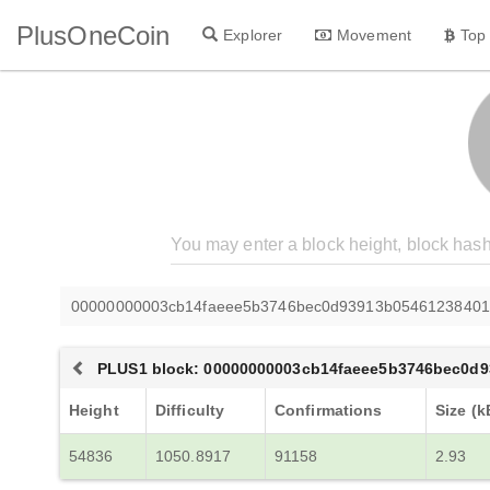
PlusOneCoin
Explorer
Movement
Top
00000000003cb14faeee5b3746bec0d93913b05461238401
PLUS1 block: 00000000003cb14faeee5b3746bec0d9
Height
Difficulty
Confirmations
Size (k
54836
1050.8917
91158
2.93