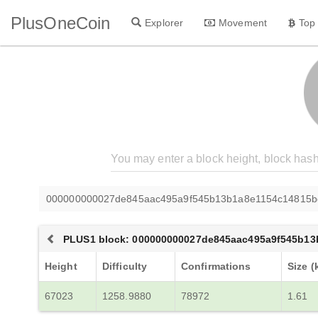
PlusOneCoin
Explorer
Movement
Top
000000000027de845aac495a9f545b13b1a8e1154c14815b
PLUS1 block: 000000000027de845aac495a9f545b1
Height
Difficulty
Confirmations
Size (
67023
1258.9880
78972
1.61