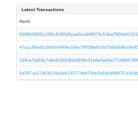
Latest Transactions
Hash
0008d5860c1355c6283d5cad3ead48074c53ea7804e91531
47a1c89ad516bfc04469e10de78ff19fe6d3d7b56b686a9e83
1b9ce7a0c9c7dbe9c65190a3694c31e8e0ab5e17166b67f0
5d397ce27d63f2c9d3e6132779bd75bb3a5b6d8887f7a82d