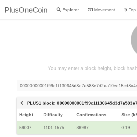
PlusOneCoin
Explorer
Movement
Top
00000000001f99c1f130645d3d7a583e7d2aa10ed15cd8a4
PLUS1 block: 00000000001f99c1f130645d3d7a583
Height
Difficulty
Confirmations
Size (k
59007
1101.1575
86987
0.19