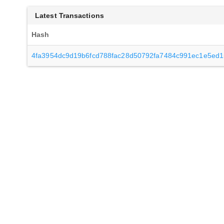
Latest Transactions
Hash
4fa3954dc9d19b6fcd788fac28d50792fa7484c991ec1e5ed1