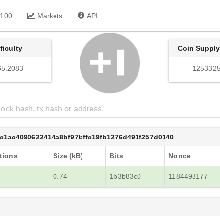
 100
Markets
API
fficulty
Coin Supply
65.2083
1253325
c1ac4090622414a8bf97bffc19fb1276d491f257d0140
tions
Size (kB)
Bits
Nonce
0.74
1b3b83c0
1184498177