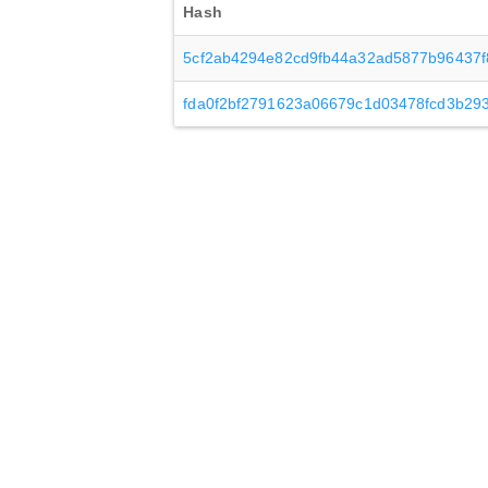
Hash
5cf2ab4294e82cd9fb44a32ad5877b96437f
fda0f2bf2791623a06679c1d03478fcd3b29