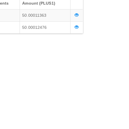
ients
Amount (PLUS1)
50.00011363
50.00012476