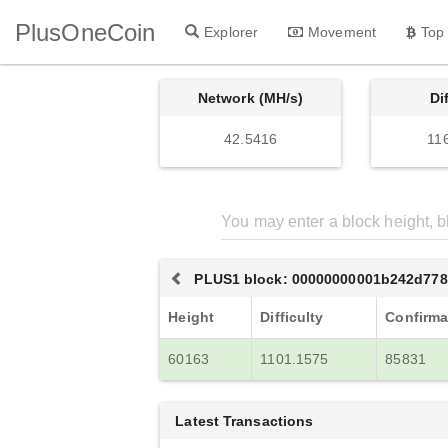
PlusOneCoin
Explorer
Movement
Top
Network (MH/s)
Di
42.5416
11
PLUS1 block: 00000000001b242d778
Height
Difficulty
Confirma
60163
1101.1575
85831
Latest Transactions