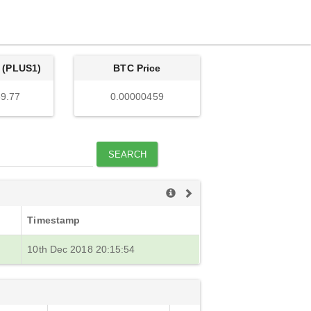
 (PLUS1)
BTC Price
9.77
0.00000459
SEARCH
Timestamp
10th Dec 2018 20:15:54