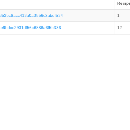
Recip
853bc6acc413a0a3856c2abdf534
1
3e9bdcc2931df56c6886a6f5b336
12