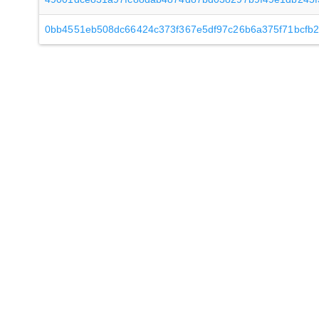
0bb4551eb508dc66424c373f367e5df97c26b6a375f71bcfb2