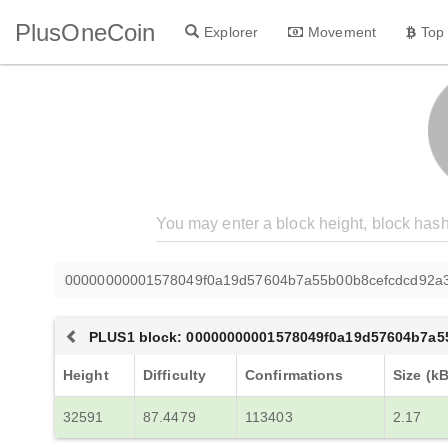
PlusOneCoin
Explorer
Movement
Top
00000000001578049f0a19d57604b7a55b00b8cefcdcd92a3
PLUS1 block: 00000000001578049f0a19d57604b7a5
Height
Difficulty
Confirmations
Size (kB
32591
87.4479
113403
2.17