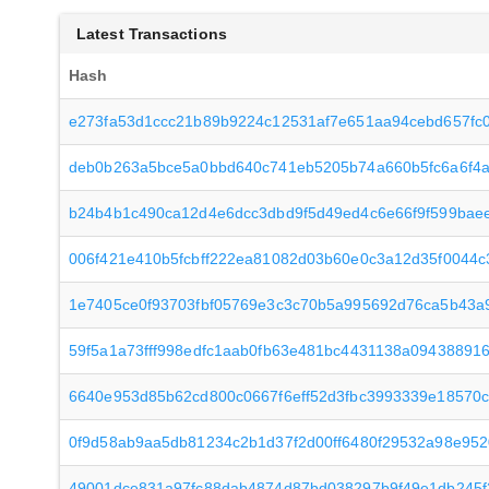
Latest Transactions
Hash
e273fa53d1ccc21b89b9224c12531af7e651aa94cebd657fc
deb0b263a5bce5a0bbd640c741eb5205b74a660b5fc6a6f4a
b24b4b1c490ca12d4e6dcc3dbd9f5d49ed4c6e66f9f599bae
006f421e410b5fcbff222ea81082d03b60e0c3a12d35f0044
1e7405ce0f93703fbf05769e3c3c70b5a995692d76ca5b43a
59f5a1a73fff998edfc1aab0fb63e481bc4431138a09438891
6640e953d85b62cd800c0667f6eff52d3fbc3993339e18570
0f9d58ab9aa5db81234c2b1d37f2d00ff6480f29532a98e95
49001dce831a97fc88dab4874d87bd038297b9f49e1db245