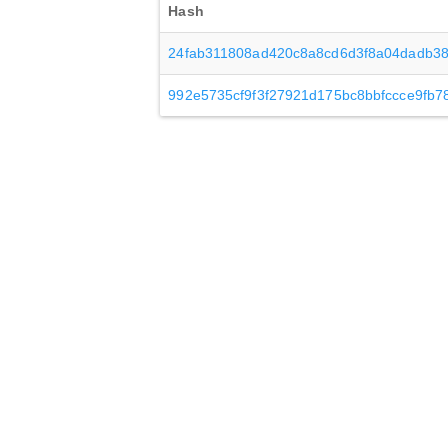
Hash
24fab311808ad420c8a8cd6d3f8a04dadb38
992e5735cf9f3f27921d175bc8bbfccce9fb7