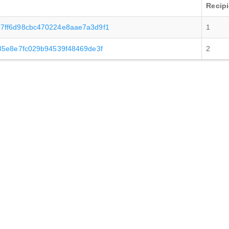
Recipi
7ff6d98cbc470224e8aae7a3d9f1
1
85e8e7fc029b94539f48469de3f
2