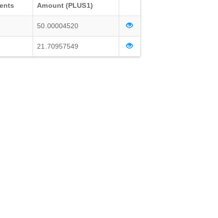
ents
Amount (PLUS1)
50.00004520
21.70957549