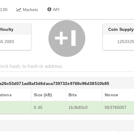
 100
Markets
API
fficulty
Coin Supply
65.2083
1253325
8a26c53d071ad8af3d6daca739732e9768c96d38510b85
ations
Size (kB)
Bits
Nonce
0.45
1b3b83c0
583765057