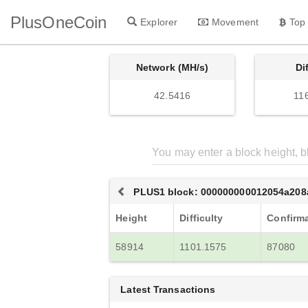
PlusOneCoin
Explorer
Movement
Top
Network (MH/s)
Di
42.5416
11
PLUS1 block: 000000000012054a20
Height
Difficulty
Confirm
58914
1101.1575
87080
Latest Transactions