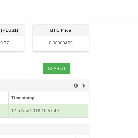
 (PLUS1)
BTC Price
9.77
0.00000459
SEARCH
Timestamp
12th Nov 2018 10:57:49