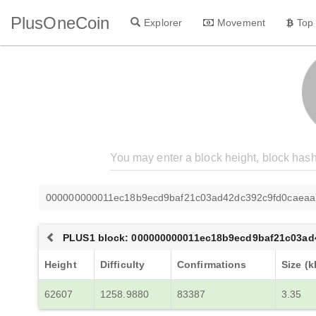
PlusOneCoin
Explorer
Movement
Top
000000000011ec18b9ecd9baf21c03ad42dc392c9fd0caea
PLUS1 block: 000000000011ec18b9ecd9baf21c03a
Height
Difficulty
Confirmations
Size (k
62607
1258.9880
83387
3.35