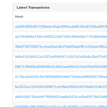
Latest Transactions
Hash
a2d9fc8f554f572386ebc35ab3499ca1b0619ea67556a8553
da769db89a7435cdf403125d876301969efb6c7742db8d3d
38e07507f20873cc9ce63a1d547fa845bdd957c915efe9901
9d6a01824f5121e2922e450f8f47c1947a3b36a8c28af37e8
08b7199b89ed596686c6c3461bae06fc4134a478af3504d9
2c70eda53035c3b19f365b091bb6b7265afa44fff266875fbe
fa1553ce21543953499671cdcffbe2606d34470fa82c5affc1
dd5f43d573bb4e9f795f0b923ee8bf2d7b1e48e8357ffb03d
f18d998e2f8b75f962ee6712aedfa26009ae7a59e5cfec809