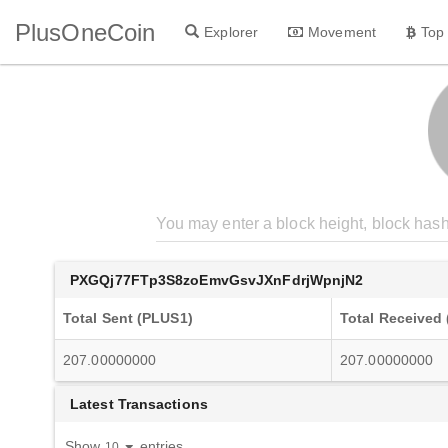
PlusOneCoin
Explorer
Movement
Top
PXGQj77FTp3S8zoEmvGsvJXnFdrjWpnjN2
Total Sent (PLUS1)
Total Received
207.00000000
207.00000000
Latest Transactions
Show
entries