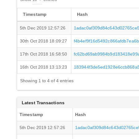
Timestamp
Hash
5th Dec 2019 12:57:26
1adac0af309d84c643d02765ce
30th Oct 2018 18:09:27
f4b4ef9f16d5492c866afdb7ea6
17th Oct 2018 16:58:50
fc62bd69ab9984b9d183418e99
16th Oct 2018 13:13:23
183944f3de5ed1928e6ccb868a
Showing 1 to 4 of 4 entries
Latest Transactions
Timestamp
Hash
5th Dec 2019 12:57:26
1adac0af309d84c643d02765c