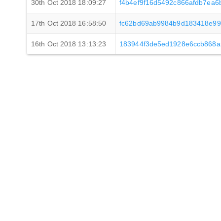
30th Oct 2018 18:09:27
f4b4ef9f16d5492c866afdb7ea
17th Oct 2018 16:58:50
fc62bd69ab9984b9d183418e99
16th Oct 2018 13:13:23
183944f3de5ed1928e6ccb868