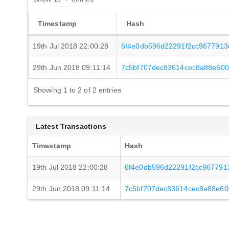
Timestamp
Hash
19th Jul 2018 22:00:28
6f4e0db596d22291f2cc9677913
29th Jun 2018 09:11:14
7c5bf707dec83614cec8a88e600
Showing 1 to 2 of 2 entries
Latest Transactions
Timestamp
Hash
19th Jul 2018 22:00:28
6f4e0db596d22291f2cc967791
29th Jun 2018 09:11:14
7c5bf707dec83614cec8a88e60