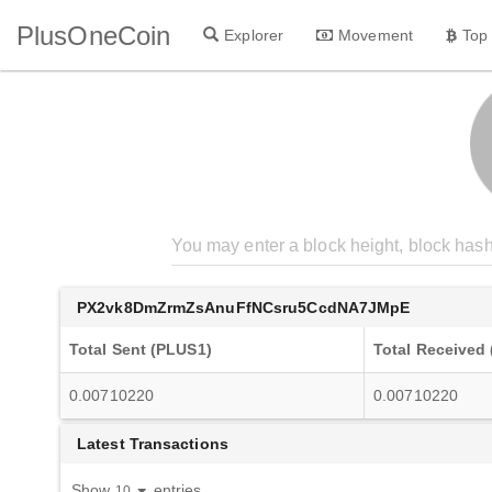
PlusOneCoin
Explorer
Movement
Top
PX2vk8DmZrmZsAnuFfNCsru5CcdNA7JMpE
Total Sent (PLUS1)
Total Received
0.00710220
0.00710220
Latest Transactions
Show
entries