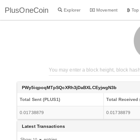
PlusOneCoin
Explorer
Movement
Top
PWy5iqpoqMTpSQcXRh3jDaBXLCEyjwgN3b
Total Sent (PLUS1)
Total Received
0.01738879
0.01738879
Latest Transactions
Show
entries