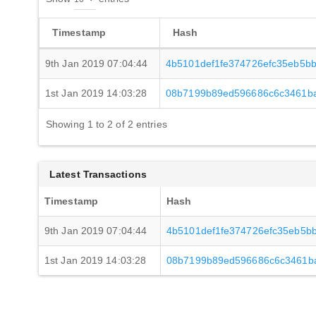
Timestamp
Hash
9th Jan 2019 07:04:44
4b5101def1fe374726efc35eb5b
1st Jan 2019 14:03:28
08b7199b89ed596686c6c3461b
Showing 1 to 2 of 2 entries
Latest Transactions
Timestamp
Hash
9th Jan 2019 07:04:44
4b5101def1fe374726efc35eb5b
1st Jan 2019 14:03:28
08b7199b89ed596686c6c3461b