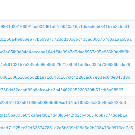
b9861d28166091aa004d61ab124f40a16a1da5c5bbf341b7b24fecf1
fdc250a4fe8d9ea77b59997c723dd300d6c435ad80d767d9a1aa65aa
6c3a05fb9d84d4eeceaa164df3fa99a7d5dae8967c95e980b9dd8f3b
c4e991021575289efe96ef96b252134bf81ab6cd032d730986bcdc29
50b81d965185d5d2b1e71c048c167cfc4226cac67e83ec6f8e043d9b
2730dd32dcaff99b8afce4be3b43462095220339fb57cdf3a9ff967
25861f132551f366500f60b8ff9cc187bd1f050c6e23d4feb9428d3
d1c5ba803e0fccafaefd817d48f86442f82cb4b654cbb7c748deb1a
eded71925ec22d635747831c2a5b809ef29d5a2b208473e9976cd7c5