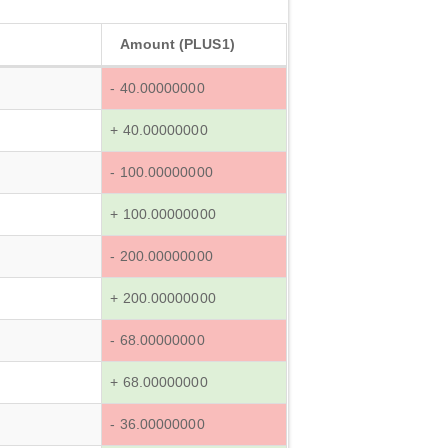
Amount (PLUS1)
- 40.00000000
+ 40.00000000
- 100.00000000
+ 100.00000000
- 200.00000000
+ 200.00000000
- 68.00000000
+ 68.00000000
- 36.00000000