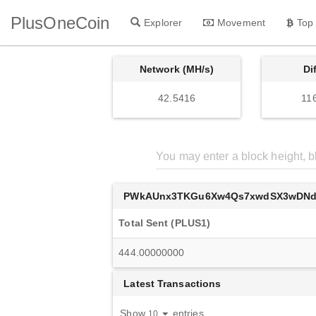
PlusOneCoin
Explorer
Movement
Top
Network (MH/s)
Di
42.5416
11
PWkAUnx3TKGu6Xw4Qs7xwdSX3wDNd
Total Sent (PLUS1)
444.00000000
Latest Transactions
Show
entries