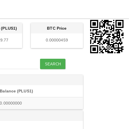
 (PLUS1)
BTC Price
9.77
0.00000459
SEARCH
Balance (PLUS1)
0.00000000