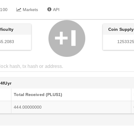
 100
Markets
API
fficulty
Coin Supply
65.2083
1253325
4fUyr
Total Received (PLUS1)
444.00000000