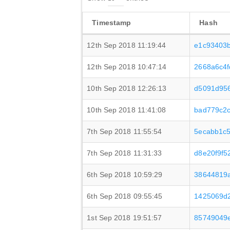
Timestamp
Hash
12th Sep 2018 11:19:44
e1c93403
12th Sep 2018 10:47:14
2668a6c4
10th Sep 2018 12:26:13
d5091d95
10th Sep 2018 11:41:08
bad779c2
7th Sep 2018 11:55:54
5ecabb1c
7th Sep 2018 11:31:33
d8e20f9f5
6th Sep 2018 10:59:29
38644819a
6th Sep 2018 09:55:45
1425069d2
1st Sep 2018 19:51:57
85749049