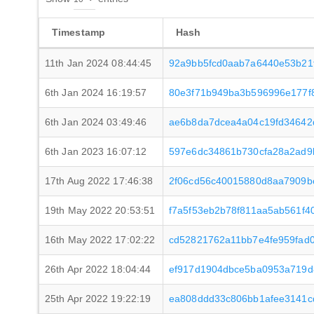
Timestamp
Hash
11th Jan 2024 08:44:45
92a9bb5fcd0aab7a6440e53b21
6th Jan 2024 16:19:57
80e3f71b949ba3b596996e177f
6th Jan 2024 03:49:46
ae6b8da7dcea4a04c19fd34642d
6th Jan 2023 16:07:12
597e6dc34861b730cfa28a2ad9
17th Aug 2022 17:46:38
2f06cd56c40015880d8aa7909b
19th May 2022 20:53:51
f7a5f53eb2b78f811aa5ab561f
16th May 2022 17:02:22
cd52821762a11bb7e4fe959fad0
26th Apr 2022 18:04:44
ef917d1904dbce5ba0953a719d
25th Apr 2022 19:22:19
ea808ddd33c806bb1afee3141c