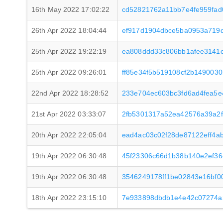
16th May 2022 17:02:22
cd52821762a11bb7e4fe959fad
26th Apr 2022 18:04:44
ef917d1904dbce5ba0953a719
25th Apr 2022 19:22:19
ea808ddd33c806bb1afee3141
25th Apr 2022 09:26:01
ff85e34f5b519108cf2b1490030
22nd Apr 2022 18:28:52
233e704ec603bc3fd6ad4fea5e
21st Apr 2022 03:33:07
2fb5301317a52ea42576a39a2f
20th Apr 2022 22:05:04
ead4ac03c02f28de87122eff4a
19th Apr 2022 06:30:48
45f23306c66d1b38b140e2ef3
19th Apr 2022 06:30:48
3546249178ff1be02843e16bf0
18th Apr 2022 23:15:10
7e933898dbdb1e4e42c07274a