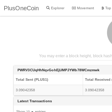
PlusOneCoin
Explorer
Movement
Top
PWRV3CUqHhNqvGohEjUMPJYWb78WCmzmwk
Total Sent (PLUS1)
Total Received
3.09042358
3.09042358
Latest Transactions
Show
entries