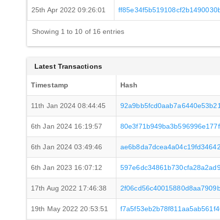
25th Apr 2022 09:26:01
ff85e34f5b519108cf2b1490030b
Showing 1 to 10 of 16 entries
Latest Transactions
Timestamp
Hash
11th Jan 2024 08:44:45
92a9bb5fcd0aab7a6440e53b21
6th Jan 2024 16:19:57
80e3f71b949ba3b596996e177
6th Jan 2024 03:49:46
ae6b8da7dcea4a04c19fd34642
6th Jan 2023 16:07:12
597e6dc34861b730cfa28a2ad
17th Aug 2022 17:46:38
2f06cd56c40015880d8aa7909
19th May 2022 20:53:51
f7a5f53eb2b78f811aa5ab561f