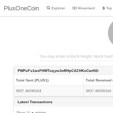
PlusOneCoin
Explorer
Movement
Top
PWPuFo1wxFHWToqywJmRHpCAZHKoCwrH2r
Total Sent (PLUS1)
Total Received
3837.48290164
3837.48290164
Latest Transactions
Show
entries