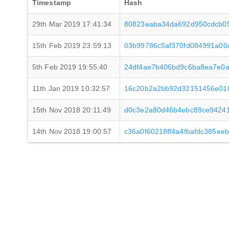
Timestamp
Hash
29th Mar 2019 17:41:34
80823eaba34da692d950cdcb05
15th Feb 2019 23:59:13
03b99786c5af370fd084991a00
5th Feb 2019 19:55:40
24df4ae7b406bd9c6ba8ea7e0a
11th Jan 2019 10:32:57
16c20b2a2bb92d32151456e01
15th Nov 2018 20:11:49
d0c3e2a80d46b4ebc89ce9424
14th Nov 2018 19:00:57
c36a0f60218ff4a4fbafdc385ee