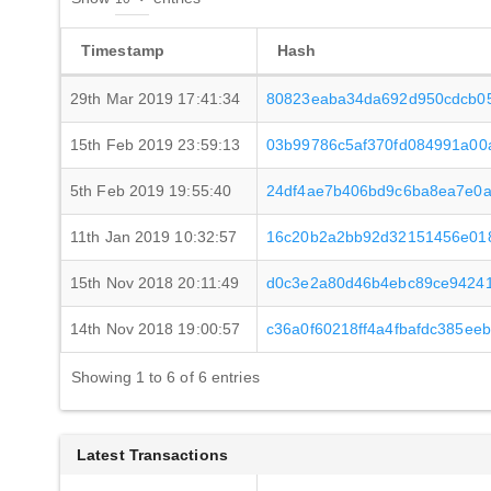
Timestamp
Hash
29th Mar 2019 17:41:34
80823eaba34da692d950cdcb05
15th Feb 2019 23:59:13
03b99786c5af370fd084991a00
5th Feb 2019 19:55:40
24df4ae7b406bd9c6ba8ea7e0a
11th Jan 2019 10:32:57
16c20b2a2bb92d32151456e01
15th Nov 2018 20:11:49
d0c3e2a80d46b4ebc89ce9424
14th Nov 2018 19:00:57
c36a0f60218ff4a4fbafdc385ee
Showing 1 to 6 of 6 entries
Latest Transactions