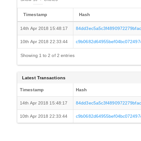
Timestamp
Hash
14th Apr 2018 15:48:17
84dd3ec5a5c3f4890972279bfac
10th Apr 2018 22:33:44
c9b0682d64955bef04bc072497
Showing 1 to 2 of 2 entries
Latest Transactions
Timestamp
Hash
14th Apr 2018 15:48:17
84dd3ec5a5c3f4890972279bfac
10th Apr 2018 22:33:44
c9b0682d64955bef04bc072497