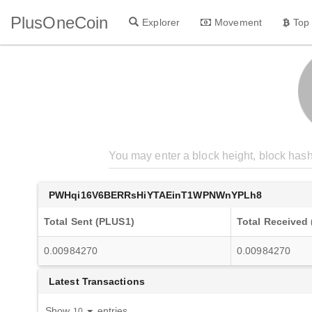
PlusOneCoin
Explorer
Movement
Top
PWHqi16V6BERRsHiYTAEinT1WPNWnYPLh8
Total Sent (PLUS1)
Total Received
0.00984270
0.00984270
Latest Transactions
Show
entries