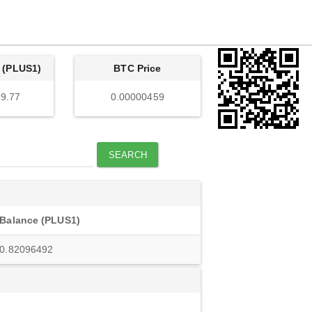
 (PLUS1)
BTC Price
9.77
0.00000459
SEARCH
Balance (PLUS1)
0.82096492