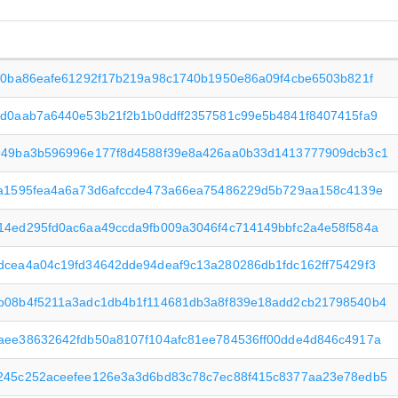
960ba86eafe61292f17b219a98c1740b1950e86a09f4cbe6503b821f
cd0aab7a6440e53b21f2b1b0ddff2357581c99e5b4841f8407415fa9
949ba3b596996e177f8d4588f39e8a426aa0b33d1413777909dcb3c1
7a1595fea4a6a73d6afccde473a66ea75486229d5b729aa158c4139e
14ed295fd0ac6aa49ccda9fb009a3046f4c714149bbfc2a4e58f584a
dcea4a04c19fd34642dde94deaf9c13a280286db1fdc162ff75429f3
b08b4f5211a3adc1db4b1f114681db3a8f839e18add2cb21798540b4
aee38632642fdb50a8107f104afc81ee784536ff00dde4d846c4917a
245c252aceefee126e3a3d6bd83c78c7ec88f415c8377aa23e78edb5