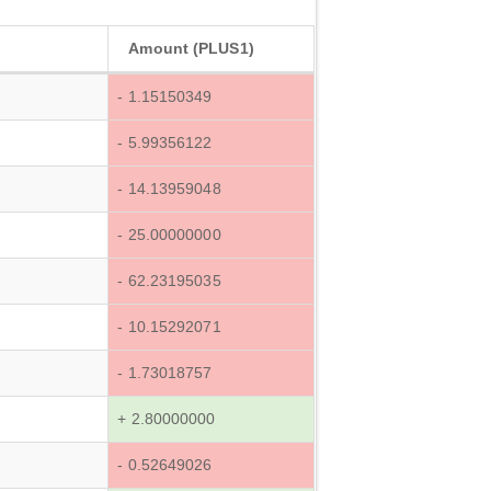
Amount (PLUS1)
- 1.15150349
- 5.99356122
- 14.13959048
- 25.00000000
- 62.23195035
- 10.15292071
- 1.73018757
+ 2.80000000
- 0.52649026