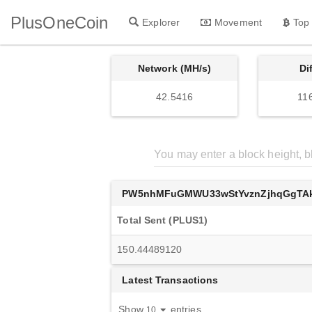
PlusOneCoin
Explorer
Movement
Top
Network (MH/s)
Di
42.5416
11
PW5nhMFuGMWU33wStYvznZjhqGgTAk
Total Sent (PLUS1)
150.44489120
Latest Transactions
Show
entries