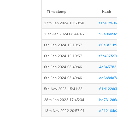
Timestamp
Hash
17th Jan 2024 10:59:50
f1c49ff4
11th Jan 2024 08:44:45
92a9bb5f
6th Jan 2024 16:19:57
80e3f71b
6th Jan 2024 16:19:57
f7c497f2
6th Jan 2024 03:49:46
4e345782
6th Jan 2024 03:49:46
ae6b8da7
5th Nov 2023 15:41:38
61d122d0
28th Jan 2023 17:45:34
ba7312d6
13th Nov 2022 20:57:01
d212164c