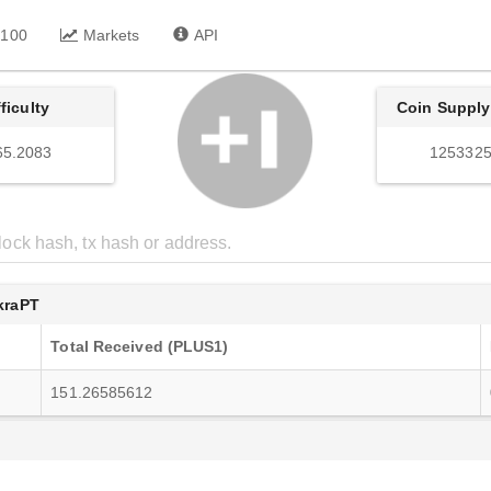
 100
Markets
API
fficulty
Coin Supply
65.2083
1253325
raPT
Total Received (PLUS1)
151.26585612