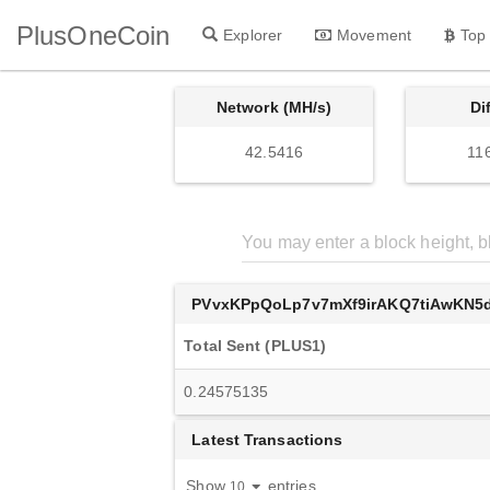
PlusOneCoin
Explorer
Movement
Top
Network (MH/s)
Di
42.5416
11
PVvxKPpQoLp7v7mXf9irAKQ7tiAwKN5
Total Sent (PLUS1)
0.24575135
Latest Transactions
Show
entries