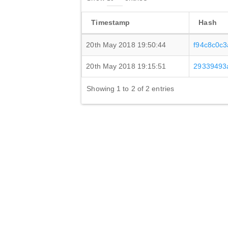
Timestamp
Hash
20th May 2018 19:50:44
f94c8c0c
20th May 2018 19:15:51
29339493
Showing 1 to 2 of 2 entries