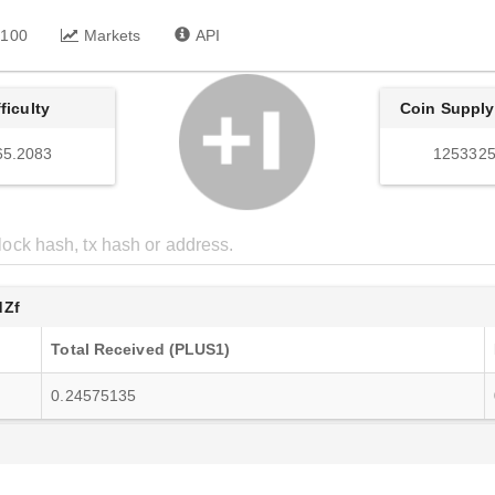
 100
Markets
API
fficulty
Coin Supply
65.2083
1253325
dZf
Total Received (PLUS1)
0.24575135