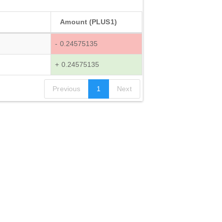
Amount (PLUS1)
- 0.24575135
+ 0.24575135
Previous
1
Next