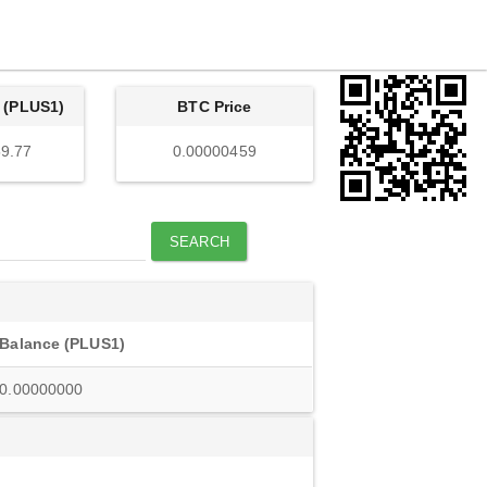
 (PLUS1)
BTC Price
9.77
0.00000459
SEARCH
Balance (PLUS1)
0.00000000