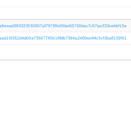
3a5eead383323592657af79785e55be55760dac7c57ae333cebbf15e
aad15f352d4d03a73567745619fdb7364a2400ee94c3cf3ba8135f61