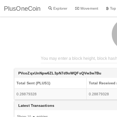
PlusOneCoin
Explorer
Movement
Top
PVcoZqxUnNpw6ZL3pN7d9oWQFsQVw3w7Bu
Total Sent (PLUS1)
Total Received
0.28879328
0.28879328
Latest Transactions
Show
entries