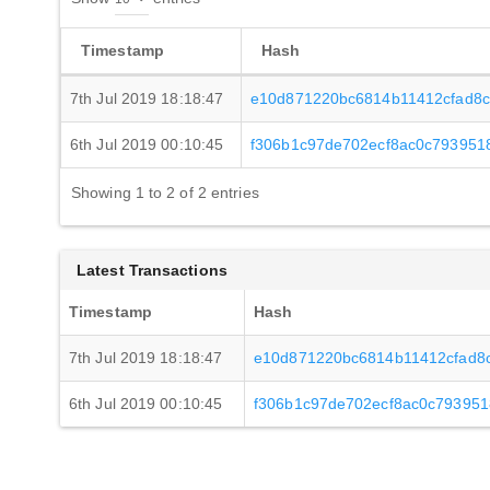
Timestamp
Hash
7th Jul 2019 18:18:47
e10d871220bc6814b11412cfad8
6th Jul 2019 00:10:45
f306b1c97de702ecf8ac0c793951
Showing 1 to 2 of 2 entries
Latest Transactions
Timestamp
Hash
7th Jul 2019 18:18:47
e10d871220bc6814b11412cfad8
6th Jul 2019 00:10:45
f306b1c97de702ecf8ac0c793951