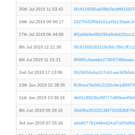
25th Jul 2019 11:53:42
5f19116085a508b3bcbff4155f7
24th Jul 2019 09:56:17
2427f432f6b4161af3e133adc2
17th Jul 2019 06:44:06
8f1afbb9e466295d8c6d191cc
8th Jul 2019 12:21:30
5fc91655283210c86c76fccff1
6th Jul 2019 11:01:21
90085c8aeebe270087066eeac4
2nd Jul 2019 17:13:06
0526656a5a107c61aacfd3b5dc
13th Jun 2019 22:38:35
8c9cea7bc5612220c4e1d6f47
11th Jun 2019 10:30:16
4b01c8923bcf9f777d6f3ee49b
8th Jun 2019 09:29:15
34d38a35320136f700282b870
3rd Jun 2019 07:55:26
e6e8077b1446ed24af7d25d9fd