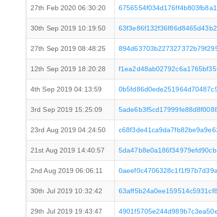
27th Feb 2020 06:30:20
6756554f034d176ff4b803fb8a
30th Sep 2019 10:19:50
63f3e86f132f36f86d8465d43b
27th Sep 2019 08:48:25
894d63703b227327372b79f29
12th Sep 2019 18:20:28
f1ea2d48ab02792c6a1765bf35f
4th Sep 2019 04:13:59
0b5fd86d0ede251964d70487c9
3rd Sep 2019 15:25:09
5ade6b3f5cd17999fe88d8f008
23rd Aug 2019 04:24:50
c68f3de41ca9da7fb82be9a9e6
21st Aug 2019 14:40:57
5da47b8e0a186f34979efd90cb
2nd Aug 2019 06:06:11
0aeef0c4706328c1f1f97b7d39
30th Jul 2019 10:32:42
63aff5b24a0ee159514c5931cf
29th Jul 2019 19:43:47
4901f5705e244d989b7c3ea50e