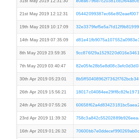
31st May 2019 12:31:30
e0ea6796d7c20381cd1f64a80b
21st May 2019 12:12:31
05442099387ec66e8f2eaef00
19th May 2019 10:17:09
32e3379fef5e5a7fd12f9b8199
14th May 2019 07:35:09
d81e41fb9075a107552a0983e
8th May 2019 23:59:35
9cc876f29a1529220d016e346
7th May 2019 03:40:47
82e05fe28b5e8d08c3efc0d3d0
30th Apr 2019 05:23:01
8b5ff50408962f7362f762bcb3
26th Apr 2019 15:56:21
18017c04084ee29ff8c82fe197
24th Apr 2019 07:55:26
60658f62a4d83423181bc5aea
23rd Apr 2019 11:39:32
758c3a842c55202889b926eea
16th Apr 2019 01:26:32
70600bb7e0ddecef990269ab0