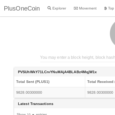
PlusOneCoin
Explorer
Movement
Top
PVSUhWkY71LCrvYNuMAjA4BLABz4MqjW1x
Total Sent (PLUS1)
Total Received
9828.00300000
9828.00300000
Latest Transactions
Show
entries