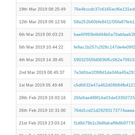
19th Mar 2019 08:25:49
76e4bccdc37c6165ecf6e131ed
12th Mar 2019 09:12:56
58a252b60bfe8411f35fa87feb
6th Mar 2019 00:03:23
bae6f993b4bf44b0a70abfaeb2
5th Mar 2019 10:44:22
fe9ac1b257c2f28c147de4e09f
4th Mar 2019 14:38:45
59032555fd0836f5c062e7091
2nd Mar 2019 08:45:37
7e3d0ba1f398d1da046a45a29
1st Mar 2019 05:49:48
c5d6832e47a462d08684fb4123
28th Feb 2019 19:03:16
26fa9ae488f14a03de5335072
26th Feb 2019 10:31:00
764d1cd21d29293173774aaaa
21st Feb 2019 23:03:24
f1d8d79b1c3b8fabaf9b8b977