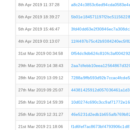
8th Apr 2019 11:37:28
a8c24c3853c6ed94cda0583e4
6th Apr 2019 18:39:27
5b01e184571197f2bc5115622
5th Apr 2019 15:46:47
3fd40dd63e2f30846ec7a308dc
4th Apr 2019 03:13:07
11f4487b75c42b9384240ec5f8
31st Mar 2019 00:34:58
0f54dc9db624c810fc3af00429
29th Mar 2019 14:38:43
2aa7dfebb10eea12564867d32
28th Mar 2019 13:09:12
7288a9ffb593d92b7ccac4fcde
27th Mar 2019 09:25:07
44381425912d057036461a1d3
25th Mar 2019 14:59:39
10d0274c690c3cc9af71772e1
25th Mar 2019 12:31:27
46e5231d2edb1b655afb769b8
21st Mar 2019 21:18:06
f1d6fef7ac8673bf4793906c1d