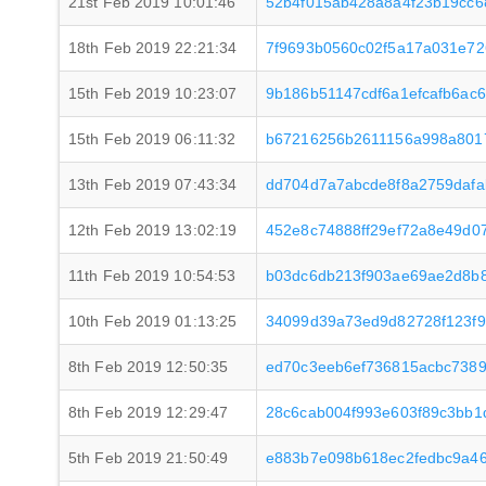
21st Feb 2019 10:01:46
52b4f015ab428a8a4f23b19cc6
18th Feb 2019 22:21:34
7f9693b0560c02f5a17a031e72
15th Feb 2019 10:23:07
9b186b51147cdf6a1efcafb6ac6
15th Feb 2019 06:11:32
b67216256b2611156a998a801
13th Feb 2019 07:43:34
dd704d7a7abcde8f8a2759dafa
12th Feb 2019 13:02:19
452e8c74888ff29ef72a8e49d0
11th Feb 2019 10:54:53
b03dc6db213f903ae69ae2d8b
10th Feb 2019 01:13:25
34099d39a73ed9d82728f123f
8th Feb 2019 12:50:35
ed70c3eeb6ef736815acbc7389
8th Feb 2019 12:29:47
28c6cab004f993e603f89c3bb1
5th Feb 2019 21:50:49
e883b7e098b618ec2fedbc9a46