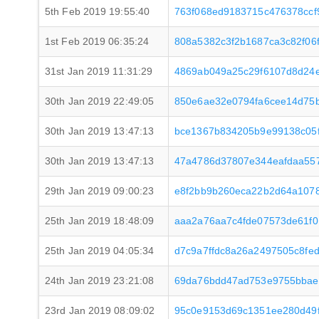
5th Feb 2019 19:55:40
763f068ed9183715c476378ccf
1st Feb 2019 06:35:24
808a5382c3f2b1687ca3c82f06
31st Jan 2019 11:31:29
4869ab049a25c29f6107d8d24
30th Jan 2019 22:49:05
850e6ae32e0794fa6cee14d75
30th Jan 2019 13:47:13
bce1367b834205b9e99138c05
30th Jan 2019 13:47:13
47a4786d37807e344eafdaa557
29th Jan 2019 09:00:23
e8f2bb9b260eca22b2d64a107
25th Jan 2019 18:48:09
aaa2a76aa7c4fde07573de61f0
25th Jan 2019 04:05:34
d7c9a7ffdc8a26a2497505c8fe
24th Jan 2019 23:21:08
69da76bdd47ad753e9755bbae
23rd Jan 2019 08:09:02
95c0e9153d69c1351ee280d49f