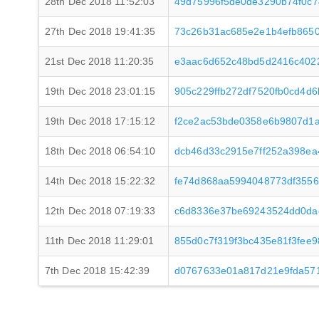
28th Dec 2018 11:52:03
49d75996f5de0de3290b74f0c
27th Dec 2018 19:41:35
73c26b31ac685e2e1b4efb8650
21st Dec 2018 11:20:35
e3aac6d652c48bd5d2416c402
19th Dec 2018 23:01:15
905c229ffb272df7520fb0cd4d
19th Dec 2018 17:15:12
f2ce2ac53bde0358e6b9807d1a
18th Dec 2018 06:54:10
dcb46d33c2915e7ff252a398ea
14th Dec 2018 15:22:32
fe74d868aa5994048773df3556
12th Dec 2018 07:19:33
c6d8336e37be69243524dd0da
11th Dec 2018 11:29:01
855d0c7f319f3bc435e81f3fee
7th Dec 2018 15:42:39
d0767633e01a817d21e9fda57