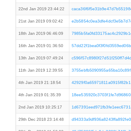
22nd Jan 2019 23:44:22
caca36f6f5e31b9e47d7b5519
21st Jan 2019 09:02:42
e2b5854c0ea3dfe4dcf3e5b7d7
18th Jan 2019 06:46:09
7985b5fa0fd33175ac4c2929b1
16th Jan 2019 01:36:50
57dd22f1bea0f3f0fd3559ed0
13th Jan 2019 07:49:24
c596f57c8980f27d51f250ff7d
11th Jan 2019 12:39:55
3755ebfb5090955a65ba10c89f
4th Jan 2019 21:18:54
42929f0a65971811a0915f82b
4th Jan 2019 01:35:39
18ee535920c3703f1fe7d9686
2nd Jan 2019 10:25:17
1d67391eed971fb3fe1eec673
29th Dec 2018 23:14:48
d94333a9df936a8243ffa892fe