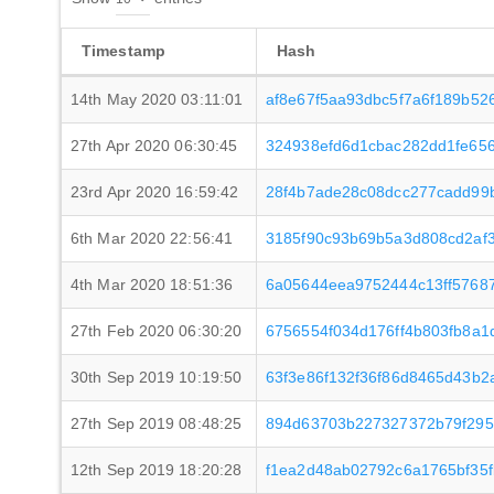
Timestamp
Hash
14th May 2020 03:11:01
af8e67f5aa93dbc5f7a6f189b52
27th Apr 2020 06:30:45
324938efd6d1cbac282dd1fe65
23rd Apr 2020 16:59:42
28f4b7ade28c08dcc277cadd99
6th Mar 2020 22:56:41
3185f90c93b69b5a3d808cd2af
4th Mar 2020 18:51:36
6a05644eea9752444c13ff5768
27th Feb 2020 06:30:20
6756554f034d176ff4b803fb8a1
30th Sep 2019 10:19:50
63f3e86f132f36f86d8465d43b2
27th Sep 2019 08:48:25
894d63703b227327372b79f295
12th Sep 2019 18:20:28
f1ea2d48ab02792c6a1765bf35f