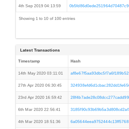
4th Sep 2019 04:13:59
0b5fd86d0ede251964d70487c9
Showing 1 to 10 of 100 entries
Latest Transactions
Timestamp
Hash
14th May 2020 03:11:01
af8e67f5aa93dbc5f7a6f189b5
27th Apr 2020 06:30:45
324938efd6d1cbac282dd1fe65
23rd Apr 2020 16:59:42
28f4b7ade28c08dcc277cadd9
6th Mar 2020 22:56:41
3185f90c93b69b5a3d808cd2a
4th Mar 2020 18:51:36
6a05644eea9752444c13ff576