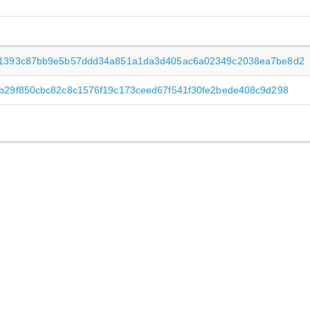
1393c87bb9e5b57ddd34a851a1da3d405ac6a02349c2038ea7be8d2
b29f850cbc82c8c1576f19c173ceed67f541f30fe2bede408c9d298