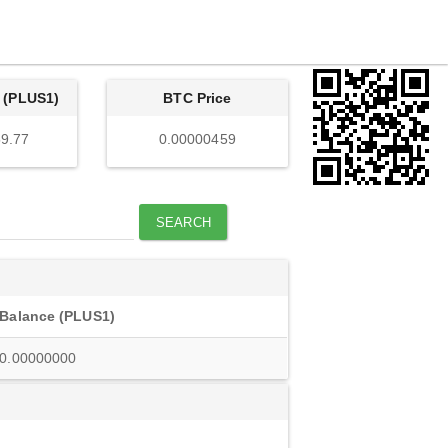
 (PLUS1)
BTC Price
9.77
0.00000459
SEARCH
Balance (PLUS1)
0.00000000