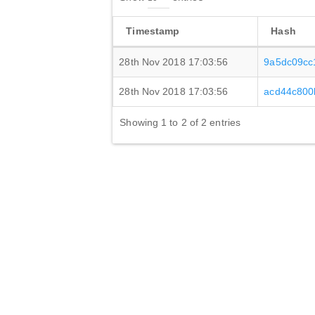
Timestamp
Hash
28th Nov 2018 17:03:56
9a5dc09cc
28th Nov 2018 17:03:56
acd44c800
Showing 1 to 2 of 2 entries