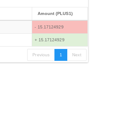
Amount (PLUS1)
- 15.17124929
+ 15.17124929
Previous
1
Next