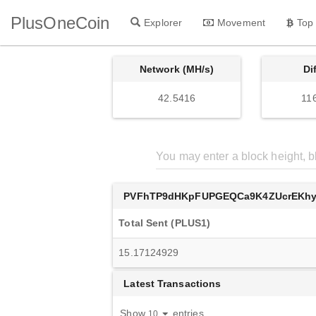
PlusOneCoin
Explorer
Movement
Top
Network (MH/s)
Di
42.5416
11
PVFhTP9dHKpFUPGEQCa9K4ZUcrEKh
Total Sent (PLUS1)
15.17124929
Latest Transactions
Show
entries