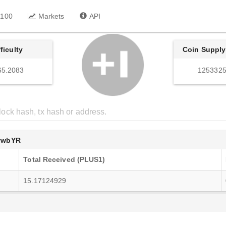
 100
Markets
API
fficulty
Coin Supply
65.2083
1253325
ywbYR
Total Received (PLUS1)
15.17124929