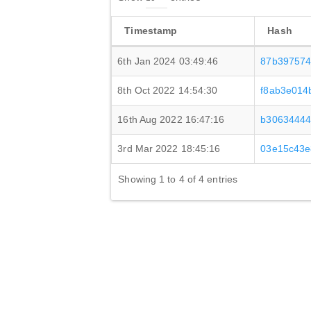
Timestamp
Hash
6th Jan 2024 03:49:46
87b397574
8th Oct 2022 14:54:30
f8ab3e014
16th Aug 2022 16:47:16
b30634444
3rd Mar 2022 18:45:16
03e15c43e
Showing 1 to 4 of 4 entries