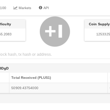
 100
Markets
API
fficulty
Coin Supply
65.2083
1253325
8DgD
Total Received (PLUS1)
50909.43754000