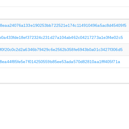
8eaa24076a133e190253bb722521e174c114910496a5ac8d45409f5
b0a433fde18ef372324c231d27a104ab462c04217273a1e3f4e02c5
f0f20c0c2d2a6346b79429c6e2562b358fe6943b0a01c3427f306d5
8ea44f85fe5e7f014250559b85ee53ada570d82810aa1fff405f71a