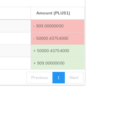
Amount (PLUS1)
- 909.00000000
- 50000.43754000
+ 50000.43754000
+ 909.00000000
Previous
1
Next