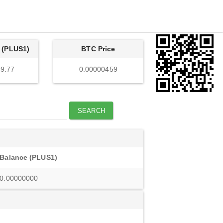
 (PLUS1)
BTC Price
9.77
0.00000459
SEARCH
Balance (PLUS1)
0.00000000