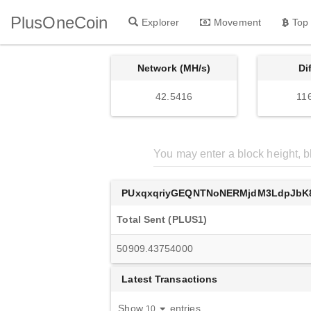
PlusOneCoin
Explorer
Movement
Top
Network (MH/s)
Di
42.5416
11
PUxqxqriyGEQNTNoNERMjdM3LdpJbK
Total Sent (PLUS1)
50909.43754000
Latest Transactions
Show
entries