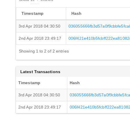
Timestamp
Hash
3rd Apr 2018 04:30:50
036055666fb3d57a0f9cbbfe5fca
2nd Apr 2018 23:49:17
006f421e410b5fcbff222ea8108
Showing 1 to 2 of 2 entries
Latest Transactions
Timestamp
Hash
3rd Apr 2018 04:30:50
036055666fb3d57a0f9cbbfe5fc
2nd Apr 2018 23:49:17
006f421e410b5fcbff222ea810