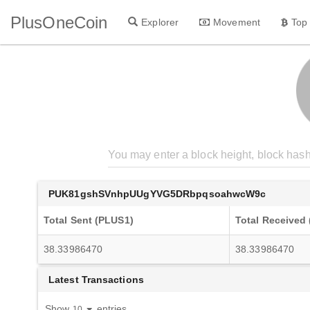
PlusOneCoin
Explorer
Movement
Top
PUK81gshSVnhpUUgYVG5DRbpqsoahwcW9c
Total Sent (PLUS1)
Total Received
38.33986470
38.33986470
Latest Transactions
Show
entries