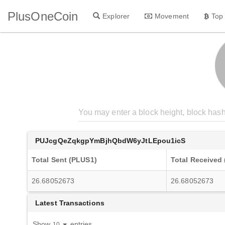
PlusOneCoin
Explorer
Movement
Top
PUJcgQeZqkgpYmBjhQbdW6yJtLEpou1icS
Total Sent (PLUS1)
Total Received
26.68052673
26.68052673
Latest Transactions
Show
entries