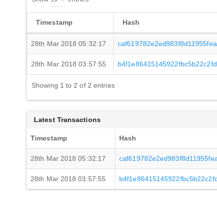
Timestamp
Hash
28th Mar 2018 05:32:17
caf619782e2ed983f8d11955fe
28th Mar 2018 03:57:55
b4f1e86415145922fbc5b22c2f
Showing 1 to 2 of 2 entries
Latest Transactions
Timestamp
Hash
28th Mar 2018 05:32:17
caf619782e2ed983f8d11955fe
28th Mar 2018 03:57:55
b4f1e86415145922fbc5b22c2