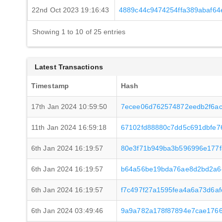
22nd Oct 2023 19:16:43
4889c44c9474254ffa389abaf6
Showing 1 to 10 of 25 entries
Latest Transactions
Timestamp
Hash
17th Jan 2024 10:59:50
7ecee06d762574872eedb2f6ac
11th Jan 2024 16:59:18
67102fd88880c7dd5c691dbfe7
6th Jan 2024 16:19:57
80e3f71b949ba3b596996e177
6th Jan 2024 16:19:57
b64a56be19bda76ae8d2bd2a6c
6th Jan 2024 16:19:57
f7c497f27a1595fea4a6a73d6a
6th Jan 2024 03:49:46
9a9a782a178f87894e7cae1766