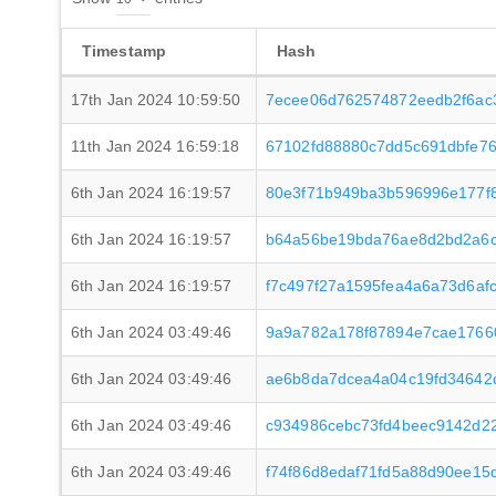
Timestamp
Hash
17th Jan 2024 10:59:50
7ecee06d762574872eedb2f6ac
11th Jan 2024 16:59:18
67102fd88880c7dd5c691dbfe76
6th Jan 2024 16:19:57
80e3f71b949ba3b596996e177f
6th Jan 2024 16:19:57
b64a56be19bda76ae8d2bd2a6c7
6th Jan 2024 16:19:57
f7c497f27a1595fea4a6a73d6a
6th Jan 2024 03:49:46
9a9a782a178f87894e7cae1766
6th Jan 2024 03:49:46
ae6b8da7dcea4a04c19fd34642d
6th Jan 2024 03:49:46
c934986cebc73fd4beec9142d2
6th Jan 2024 03:49:46
f74f86d8edaf71fd5a88d90ee15