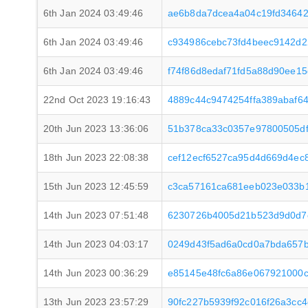
6th Jan 2024 03:49:46
ae6b8da7dcea4a04c19fd34642
6th Jan 2024 03:49:46
c934986cebc73fd4beec9142d2
6th Jan 2024 03:49:46
f74f86d8edaf71fd5a88d90ee1
22nd Oct 2023 19:16:43
4889c44c9474254ffa389abaf6
20th Jun 2023 13:36:06
51b378ca33c0357e97800505df
18th Jun 2023 22:08:38
cef12ecf6527ca95d4d669d4ec
15th Jun 2023 12:45:59
c3ca57161ca681eeb023e033b1
14th Jun 2023 07:51:48
6230726b4005d21b523d9d0d7c
14th Jun 2023 04:03:17
0249d43f5ad6a0cd0a7bda657b
14th Jun 2023 00:36:29
e85145e48fc6a86e067921000c
13th Jun 2023 23:57:29
90fc227b5939f92c016f26a3cc