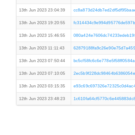
13th Jun 2023 23:04:39
cc8a873d24db7ed2df5df95baa
13th Jun 2023 19:20:55
fc314434c9e994d95776de597
13th Jun 2023 15:46:55
080a424e7606dc74233edeb19f
13th Jun 2023 11:11:43
62879188fa9c26e90e75d7a45
13th Jun 2023 07:50:44
bc5cf58fc6c6e778e5f58ff0584
13th Jun 2023 07:10:05
2ec5b9f228dc98464b6386054e
13th Jun 2023 03:15:35
e93c69c697326e72325c0d4ac
12th Jun 2023 23:48:23
1c610fa64cf5770c6e445883dc