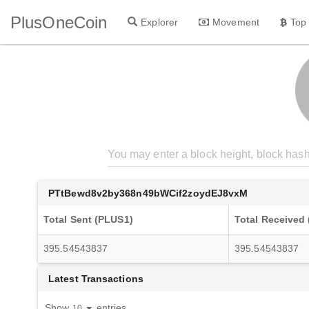
PlusOneCoin
Explorer
Movement
Top
PTtBewd8v2by368n49bWCif2zoydEJ8vxM
Total Sent (PLUS1)
Total Received
395.54543837
395.54543837
Latest Transactions
Show
entries