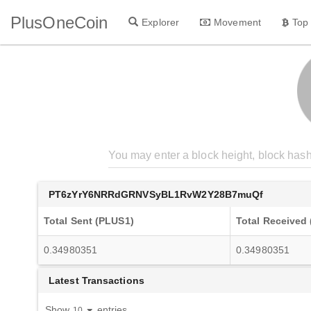
PlusOneCoin
Explorer
Movement
Top
PT6zYrY6NRRdGRNVSyBL1RvW2Y28B7muQf
Total Sent (PLUS1)
Total Received
0.34980351
0.34980351
Latest Transactions
Show
entries