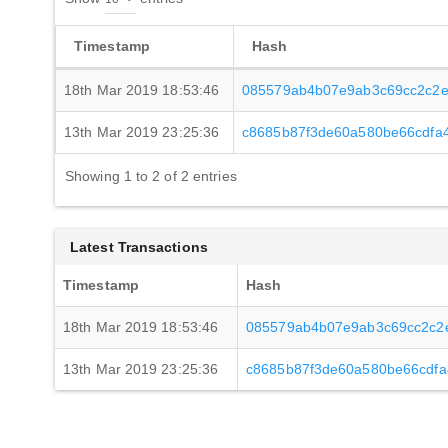
Timestamp
Hash
18th Mar 2019 18:53:46
085579ab4b07e9ab3c69cc2c2e
13th Mar 2019 23:25:36
c8685b87f3de60a580be66cdfa4
Showing 1 to 2 of 2 entries
Latest Transactions
Timestamp
Hash
18th Mar 2019 18:53:46
085579ab4b07e9ab3c69cc2c2
13th Mar 2019 23:25:36
c8685b87f3de60a580be66cdfa