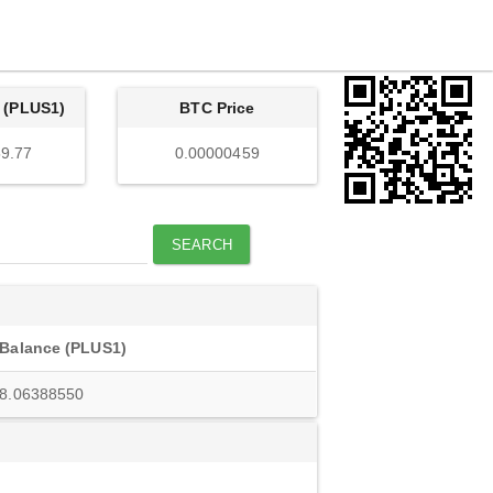
 (PLUS1)
BTC Price
9.77
0.00000459
SEARCH
Balance (PLUS1)
8.06388550