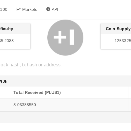
 100
Markets
API
fficulty
Coin Supply
65.2083
1253325
tJh
Total Received (PLUS1)
8.06388550