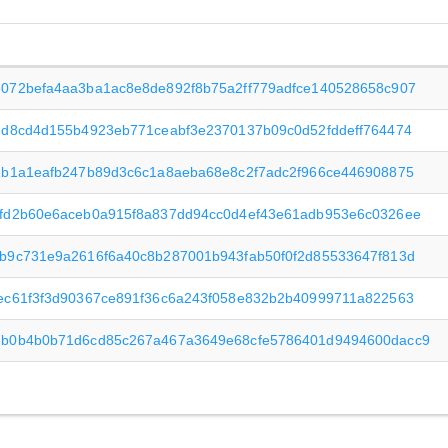
072befa4aa3ba1ac8e8de892f8b75a2ff779adfce140528658c907
dd8cd4d155b4923eb771ceabf3e2370137b09c0d52fddeff764474
1b1a1eafb247b89d3c6c1a8aeba68e8c2f7adc2f966ce446908875
fd2b60e6aceb0a915f8a837dd94cc0d4ef43e61adb953e6c0326ee
b9c731e9a2616f6a40c8b287001b943fab50f0f2d85533647f813d
ec61f3f3d90367ce891f36c6a243f058e832b2b40999711a822563
b0b4b0b71d6cd85c267a467a3649e68cfe5786401d9494600dacc9