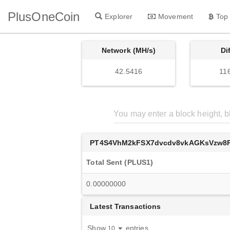
PlusOneCoin
Explorer
Movement
Top
Network (MH/s)
Di
42.5416
11
PT4S4VhM2kFSX7dvcdv8vkAGKsVzw8P
Total Sent (PLUS1)
0.00000000
Latest Transactions
Show
entries