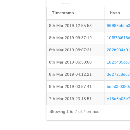
Timestamp
Hash
8th Mar 2019 12:55:53
86986ebbb3
8th Mar 2019 09:37:19
10f87f4618
8th Mar 2019 08:07:31
282ff904a9
8th Mar 2019 06:30:00
1823485cc8
8th Mar 2019 04:12:21
3e272c8dc3
8th Mar 2019 00:57:41
5cfa0b0380
7th Mar 2019 23:18:51
e15a6a05e7
Showing 1 to 7 of 7 entries