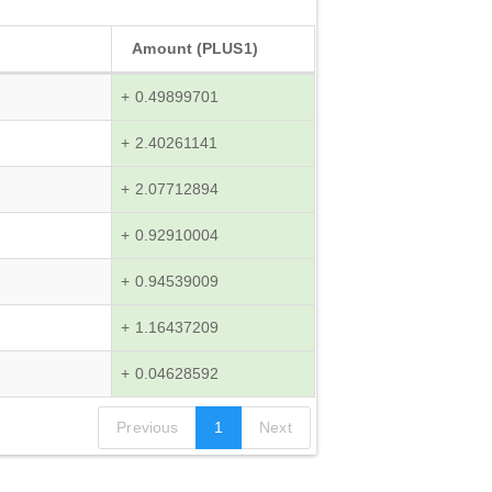
Amount (PLUS1)
+ 0.49899701
+ 2.40261141
+ 2.07712894
+ 0.92910004
+ 0.94539009
+ 1.16437209
+ 0.04628592
Previous
1
Next