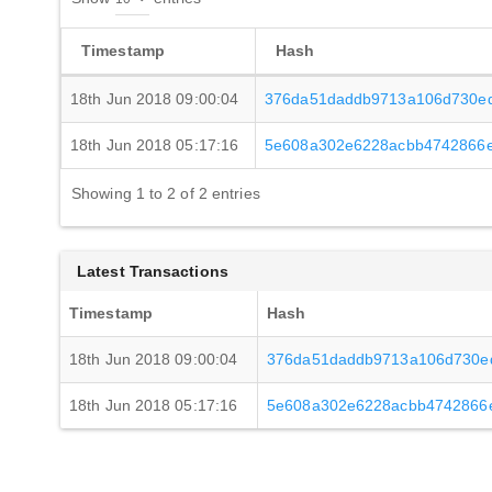
Timestamp
Hash
18th Jun 2018 09:00:04
376da51daddb9713a106d730ed
18th Jun 2018 05:17:16
5e608a302e6228acbb4742866e
Showing 1 to 2 of 2 entries
Latest Transactions
Timestamp
Hash
18th Jun 2018 09:00:04
376da51daddb9713a106d730ed
18th Jun 2018 05:17:16
5e608a302e6228acbb4742866