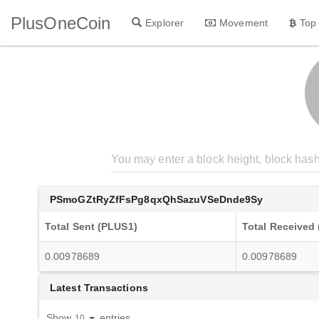
PlusOneCoin
Explorer
Movement
Top
PSmoGZtRyZfFsPg8qxQhSazuVSeDnde9Sy
Total Sent (PLUS1)
Total Received
0.00978689
0.00978689
Latest Transactions
Show
entries